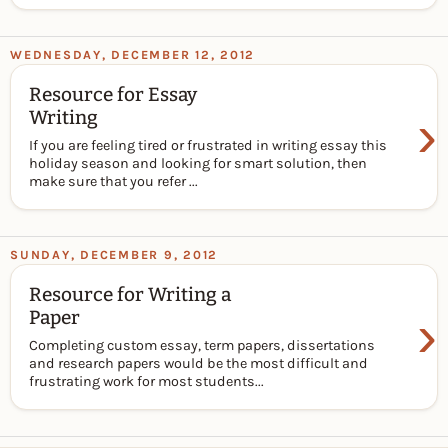
WEDNESDAY, DECEMBER 12, 2012
Resource for Essay
›
Writing
If you are feeling tired or frustrated in writing essay this
holiday season and looking for smart solution, then
make sure that you refer ...
SUNDAY, DECEMBER 9, 2012
Resource for Writing a
›
Paper
Completing custom essay, term papers, dissertations
and research papers would be the most difficult and
frustrating work for most students...