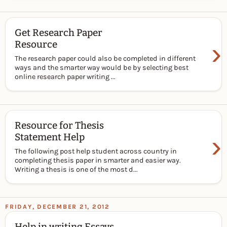
Get Research Paper
›
Resource
The research paper could also be completed in different
ways and the smarter way would be by selecting best
online research paper writing ...
Resource for Thesis
›
Statement Help
The following post help student across country in
completing thesis paper in smarter and easier way.
Writing a thesis is one of the most d...
FRIDAY, DECEMBER 21, 2012
Help in writing Essays