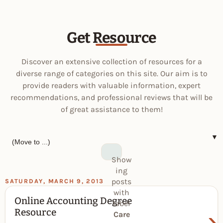
Get Resource
Discover an extensive collection of resources for a
diverse range of categories on this site. Our aim is to
provide readers with valuable information, expert
recommendations, and professional reviews that will be
of great assistance to them!
▼
Show
ing
posts
SATURDAY, MARCH 9, 2013
with
Online Accounting Degree
label
›
Resource
Care