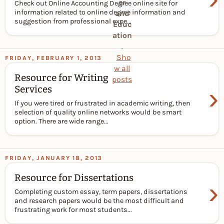
er
Check out Online Accounting Degree online site for
information related to online degree information and
and
suggestion from professional expe...
Educ
ation
.
Sho
FRIDAY, FEBRUARY 1, 2013
w all
Resource for Writing
posts
›
Services
If you were tired or frustrated in academic writing, then
selection of quality online networks would be smart
option. There are wide range...
FRIDAY, JANUARY 18, 2013
Resource for Dissertations
›
Completing custom essay, term papers, dissertations
and research papers would be the most difficult and
frustrating work for most students...