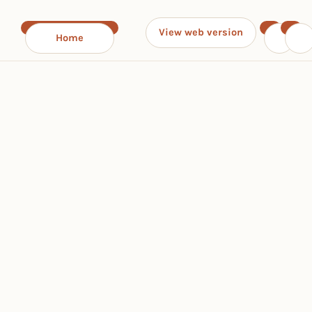
View web version
Home
‹
›