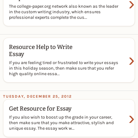
›
The college-paper.org network also known as the leader
in the custom writing industry, which ensures
professional experts complete the cus...
Resource Help to Write
›
Essay
If you are feeling tired or frustrated to write your essays
in this holiday season, then make sure that you refer
high quality online essa...
TUESDAY, DECEMBER 25, 2012
Get Resource for Essay
›
If you also wish to boost up the grade in your career,
then make sure that you make attractive, stylish and
unique essay. The essay work w...