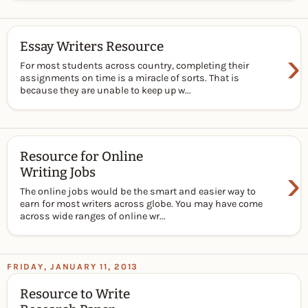
Essay Writers Resource
›
For most students across country, completing their
assignments on time is a miracle of sorts. That is
because they are unable to keep up w...
Resource for Online
›
Writing Jobs
The online jobs would be the smart and easier way to
earn for most writers across globe. You may have come
across wide ranges of online wr...
FRIDAY, JANUARY 11, 2013
Resource to Write