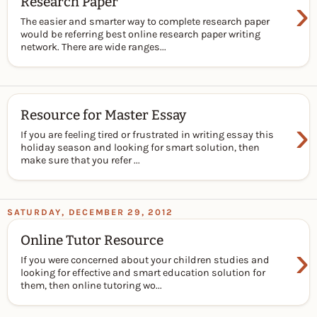
›
Research Paper
The easier and smarter way to complete research paper
would be referring best online research paper writing
network. There are wide ranges...
Resource for Master Essay
›
If you are feeling tired or frustrated in writing essay this
holiday season and looking for smart solution, then
make sure that you refer ...
SATURDAY, DECEMBER 29, 2012
Online Tutor Resource
›
If you were concerned about your children studies and
looking for effective and smart education solution for
them, then online tutoring wo...