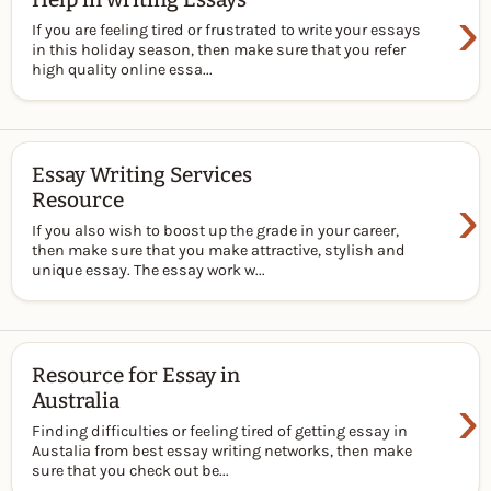
›
If you are feeling tired or frustrated to write your essays
in this holiday season, then make sure that you refer
high quality online essa...
Essay Writing Services
›
Resource
If you also wish to boost up the grade in your career,
then make sure that you make attractive, stylish and
unique essay. The essay work w...
Resource for Essay in
›
Australia
Finding difficulties or feeling tired of getting essay in
Austalia from best essay writing networks, then make
sure that you check out be...