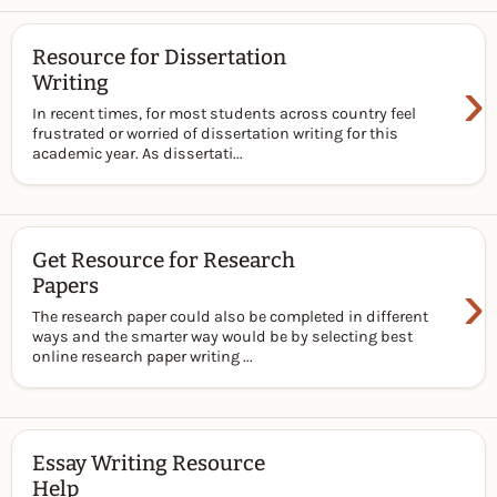
Resource for Dissertation
›
Writing
In recent times, for most students across country feel
frustrated or worried of dissertation writing for this
academic year. As dissertati...
Get Resource for Research
›
Papers
The research paper could also be completed in different
ways and the smarter way would be by selecting best
online research paper writing ...
Essay Writing Resource
Help