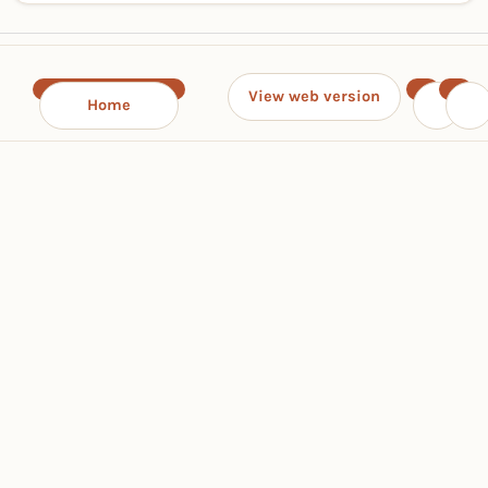
View web version
Home
‹
›