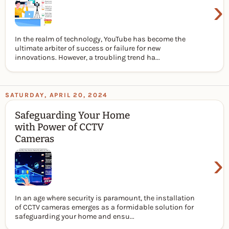
›
In the realm of technology, YouTube has become the
ultimate arbiter of success or failure for new
innovations. However, a troubling trend ha...
SATURDAY, APRIL 20, 2024
Safeguarding Your Home
with Power of CCTV
Cameras
›
In an age where security is paramount, the installation
of CCTV cameras emerges as a formidable solution for
safeguarding your home and ensu...