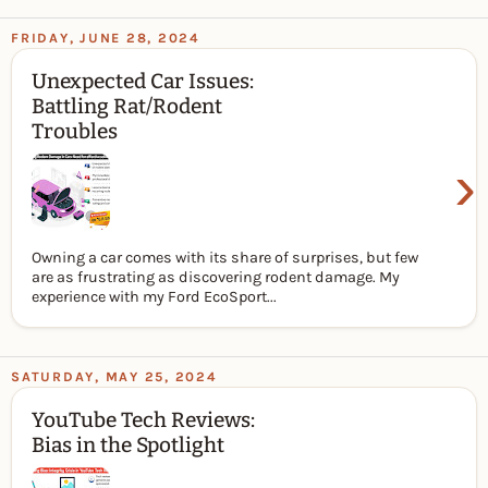
FRIDAY, JUNE 28, 2024
Unexpected Car Issues:
Battling Rat/Rodent
Troubles
›
Owning a car comes with its share of surprises, but few
are as frustrating as discovering rodent damage. My
experience with my Ford EcoSport...
SATURDAY, MAY 25, 2024
YouTube Tech Reviews:
Bias in the Spotlight