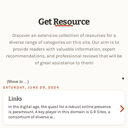
Get Resource
Discover an extensive collection of resources for a
diverse range of categories on this site. Our aim is to
provide readers with valuable information, expert
recommendations, and professional reviews that will be
of great assistance to them!
▼
SATURDAY, JUNE 29, 2024
Links
›
In the digital age, the quest for a robust online presence
is paramount. A key player in this domain is G R Sites, a
consortium of diverse w...