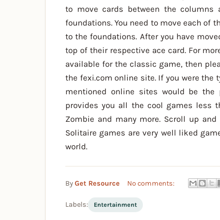
to move cards between the columns an
foundations. You need to move each of th
to the foundations. After you have move
top of their respective ace card. For mo
available for the classic game, then ple
the fexi.com online site. If you were the 
mentioned online sites would be the 
provides you all the cool games less th
Zombie and many more. Scroll up and d
Solitaire games are very well liked gam
world.
By
Get Resource
No comments:
Labels:
Entertainment