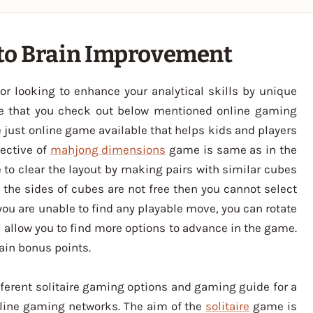
 to Brain Improvement
or looking to enhance your analytical skills by unique
e that you check out below mentioned online gaming
just online game available that helps kids and players
jective of
mahjong dimensions
game is same as in the
 to clear the layout by making pairs with similar cubes
f the sides of cubes are not free then you cannot select
you are unable to find any playable move, you can rotate
ll allow you to find more options to advance in the game.
ain bonus points.
fferent solitaire gaming options and gaming guide for a
line gaming networks. The aim of the
solitaire
game is