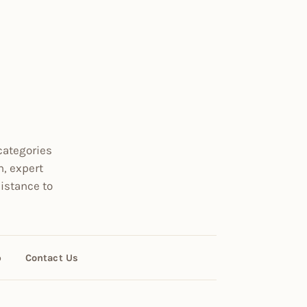
categories
n, expert
istance to
p
Contact Us