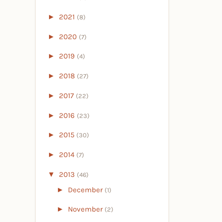
►
2021
(8)
►
2020
(7)
►
2019
(4)
►
2018
(27)
►
2017
(22)
►
2016
(23)
►
2015
(30)
►
2014
(7)
▼
2013
(46)
►
December
(1)
►
November
(2)