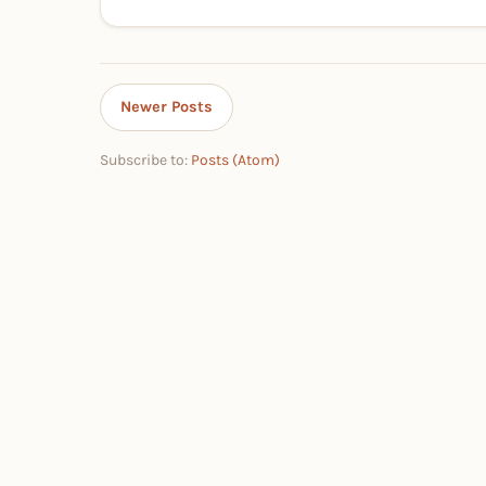
Newer Posts
Subscribe to:
Posts (Atom)