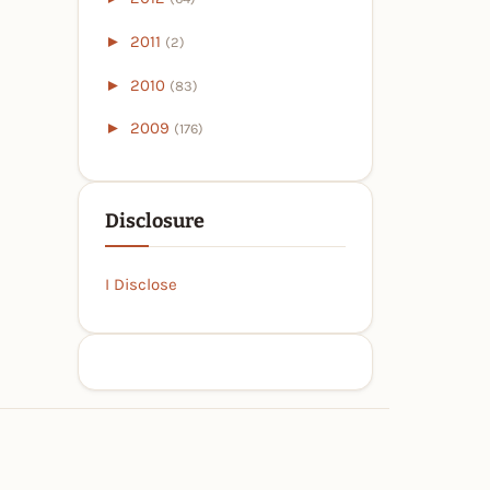
►
2011
(2)
►
2010
(83)
►
2009
(176)
Disclosure
I Disclose