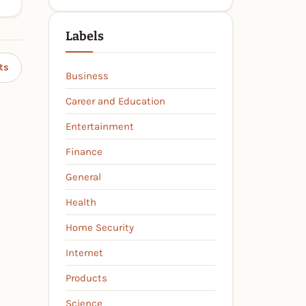
Labels
ts
Business
Career and Education
Entertainment
Finance
General
Health
Home Security
Internet
Products
Science