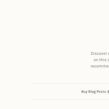
Discover 
on this 
recommend
Buy Blog Posts 