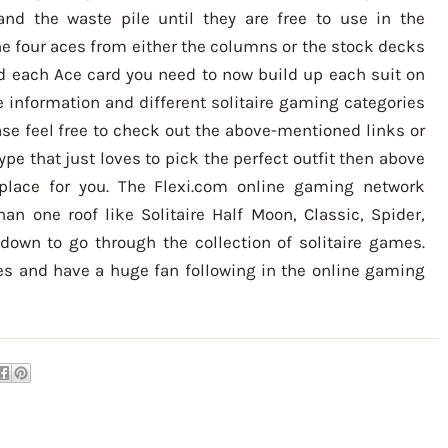
d the waste pile until they are free to use in the
e four aces from either the columns or the stock decks
d each Ace card you need to now build up each suit on
re information and different solitaire gaming categories
ase feel free to check out the above-mentioned links or
type that just loves to pick the perfect outfit then above
place for you. The Flexi.com online gaming network
an one roof like Solitaire Half Moon, Classic, Spider,
own to go through the collection of solitaire games.
es and have a huge fan following in the online gaming