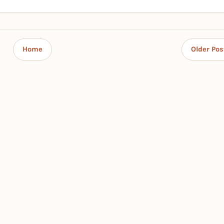
Home
Older Pos