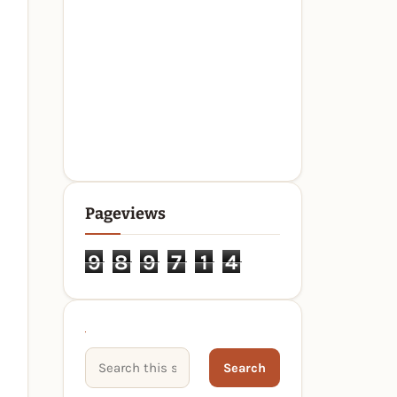
Pageviews
9
8
9
7
1
4
Search This Site