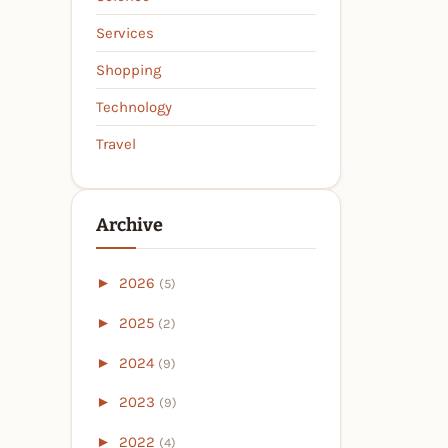
Services
Shopping
Technology
Travel
Archive
►
2026
(5)
►
2025
(2)
►
2024
(9)
►
2023
(9)
►
2022
(4)