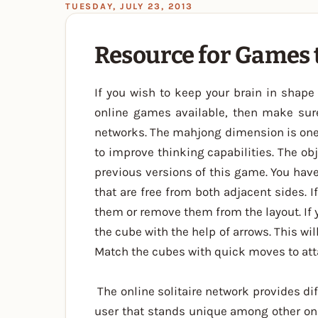
TUESDAY, JULY 23, 2013
Resource for Games
If you wish to keep your brain in shape 
online games available, then make sur
networks. The mahjong dimension is one 
to improve thinking capabilities. The ob
previous versions of this game. You have
that are free from both adjacent sides. I
them or remove them from the layout. If 
the cube with the help of arrows. This wi
Match the cubes with quick moves to att
The online solitaire network provides di
user that stands unique among other on