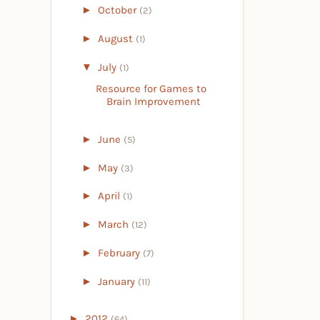
►
October
(2)
►
August
(1)
▼
July
(1)
Resource for Games to
Brain Improvement
►
June
(5)
►
May
(3)
►
April
(1)
►
March
(12)
►
February
(7)
►
January
(11)
►
2012
(64)