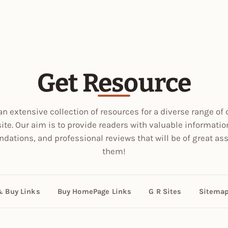
Get Resource
an extensive collection of resources for a diverse range of 
site. Our aim is to provide readers with valuable informatio
ations, and professional reviews that will be of great ass
them!
& Buy Links
Buy HomePage Links
G R Sites
Sitema