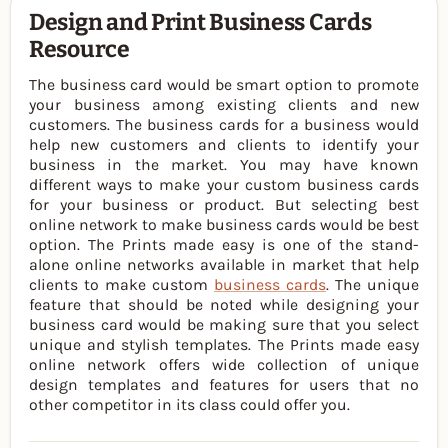
Design and Print Business Cards
Resource
The business card would be smart option to promote
your business among existing clients and new
customers. The business cards for a business would
help new customers and clients to identify your
business in the market. You may have known
different ways to make your custom business cards
for your business or product. But selecting best
online network to make business cards would be best
option. The Prints made easy is one of the stand-
alone online networks available in market that help
clients to make custom
business cards
. The unique
feature that should be noted while designing your
business card would be making sure that you select
unique and stylish templates. The Prints made easy
online network offers wide collection of unique
design templates and features for users that no
other competitor in its class could offer you.