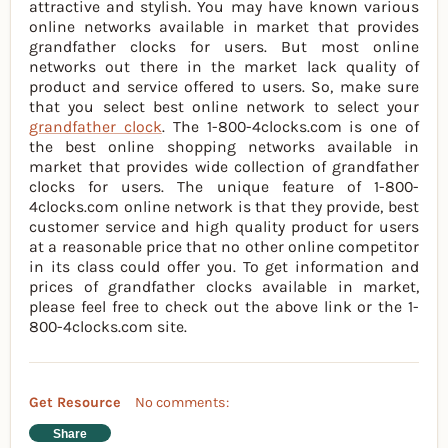
attractive and stylish. You may have known various
online networks available in market that provides
grandfather clocks for users. But most online
networks out there in the market lack quality of
product and service offered to users. So, make sure
that you select best online network to select your
grandfather clock
. The 1-800-4clocks.com is one of
the best online shopping networks available in
market that provides wide collection of grandfather
clocks for users. The unique feature of 1-800-
4clocks.com online network is that they provide, best
customer service and high quality product for users
at a reasonable price that no other online competitor
in its class could offer you. To get information and
prices of grandfather clocks available in market,
please feel free to check out the above link or the 1-
800-4clocks.com site.
Get Resource
No comments:
Share