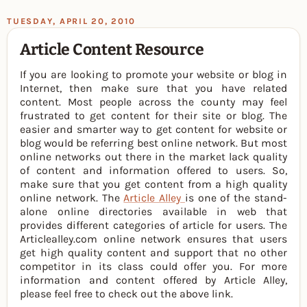
TUESDAY, APRIL 20, 2010
Article Content Resource
If you are looking to promote your website or blog in
Internet, then make sure that you have related
content. Most people across the county may feel
frustrated to get content for their site or blog. The
easier and smarter way to get content for website or
blog would be referring best online network. But most
online networks out there in the market lack quality
of content and information offered to users. So,
make sure that you get content from a high quality
online network. The
Article Alley
is one of the stand-
alone online directories available in web that
provides different categories of article for users. The
Articlealley.com online network ensures that users
get high quality content and support that no other
competitor in its class could offer you. For more
information and content offered by Article Alley,
please feel free to check out the above link.