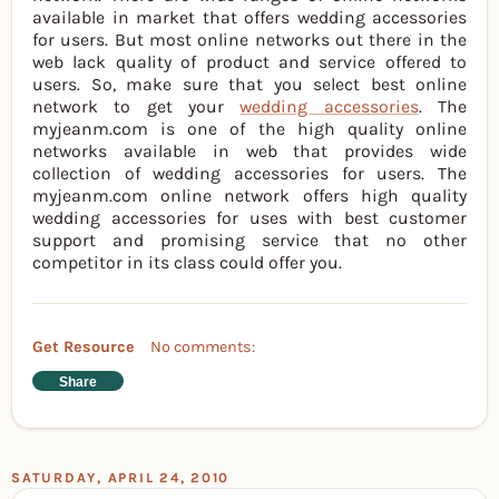
available in market that offers wedding accessories
for users. But most online networks out there in the
web lack quality of product and service offered to
users. So, make sure that you select best online
network to get your
wedding accessories
. The
myjeanm.com is one of the high quality online
networks available in web that provides wide
collection of wedding accessories for users. The
myjeanm.com online network offers high quality
wedding accessories for uses with best customer
support and promising service that no other
competitor in its class could offer you.
Get Resource
No comments:
Share
SATURDAY, APRIL 24, 2010