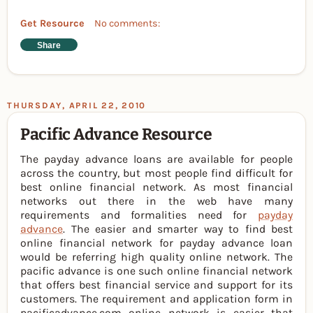
Get Resource
No comments:
Share
THURSDAY, APRIL 22, 2010
Pacific Advance Resource
The payday advance loans are available for people
across the country, but most people find difficult for
best online financial network. As most financial
networks out there in the web have many
requirements and formalities need for
payday
advance
. The easier and smarter way to find best
online financial network for payday advance loan
would be referring high quality online network. The
pacific advance is one such online financial network
that offers best financial service and support for its
customers. The requirement and application form in
pacificadvance.com online network is easier that