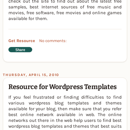
check out the site to find out about the latest free
samples, best Internet sources of free music and
movies, free software, free movies and online games
available for them.
Get Resource
No comments:
Share
THURSDAY, APRIL 15, 2010
Resource for Wordpress Templates
If you feel frustrated or finding difficulties to find
various wordpress blog templates and themes
available for your blog, then make sure that you refer
best online network available in web. The online
networks out there in the web help users to find best
wordpress blog templates and themes that best suits