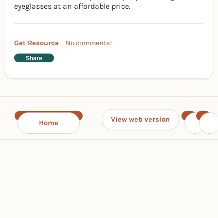
eyeglasses at an affordable price.
Get Resource
No comments:
Share
View web version
Home
‹
›