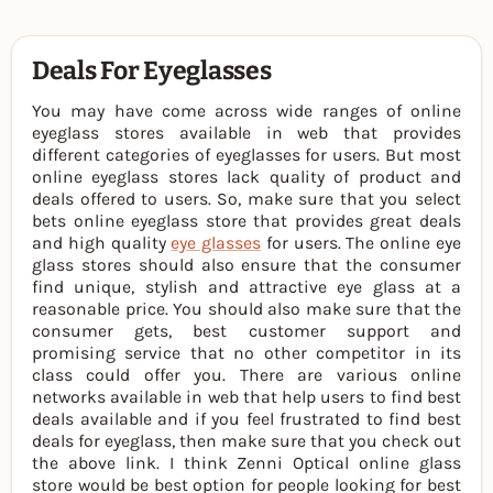
Deals For Eyeglasses
You may have come across wide ranges of online
eyeglass stores available in web that provides
different categories of eyeglasses for users. But most
online eyeglass stores lack quality of product and
deals offered to users. So, make sure that you select
bets online eyeglass store that provides great deals
and high quality
eye glasses
for users. The online eye
glass stores should also ensure that the consumer
find unique, stylish and attractive eye glass at a
reasonable price. You should also make sure that the
consumer gets, best customer support and
promising service that no other competitor in its
class could offer you. There are various online
networks available in web that help users to find best
deals available and if you feel frustrated to find best
deals for eyeglass, then make sure that you check out
the above link. I think Zenni Optical online glass
store would be best option for people looking for best