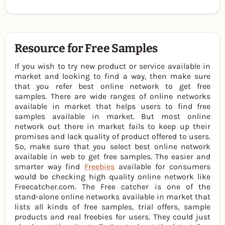
Resource for Free Samples
If you wish to try new product or service available in
market and looking to find a way, then make sure
that you refer best online network to get free
samples. There are wide ranges of online networks
available in market that helps users to find free
samples available in market. But most online
network out there in market fails to keep up their
promises and lack quality of product offered to users.
So, make sure that you select best online network
available in web to get free samples. The easier and
smarter way find
Freebies
available for consumers
would be checking high quality online network like
Freecatcher.com. The Free catcher is one of the
stand-alone online networks available in market that
lists all kinds of free samples, trial offers, sample
products and real freebies for users. They could just