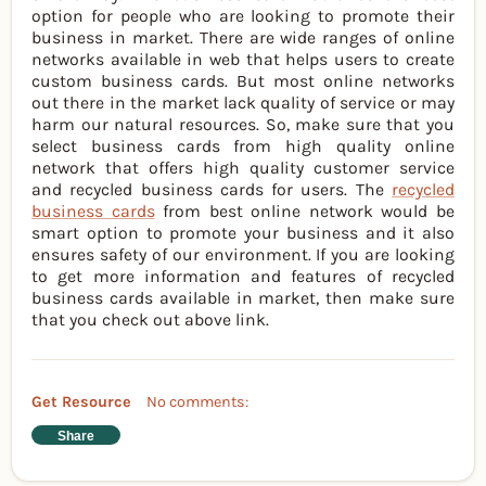
option for people who are looking to promote their
business in market. There are wide ranges of online
networks available in web that helps users to create
custom business cards. But most online networks
out there in the market lack quality of service or may
harm our natural resources. So, make sure that you
select business cards from high quality online
network that offers high quality customer service
and recycled business cards for users. The
recycled
business cards
from best online network would be
smart option to promote your business and it also
ensures safety of our environment. If you are looking
to get more information and features of recycled
business cards available in market, then make sure
that you check out above link.
Get Resource
No comments:
Share