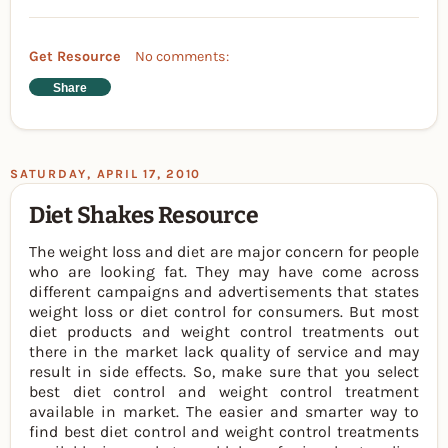
Get Resource
No comments:
Share
SATURDAY, APRIL 17, 2010
Diet Shakes Resource
The weight loss and diet are major concern for people
who are looking fat. They may have come across
different campaigns and advertisements that states
weight loss or diet control for consumers. But most
diet products and weight control treatments out
there in the market lack quality of service and may
result in side effects. So, make sure that you select
best diet control and weight control treatment
available in market. The easier and smarter way to
find best diet control and weight control treatments