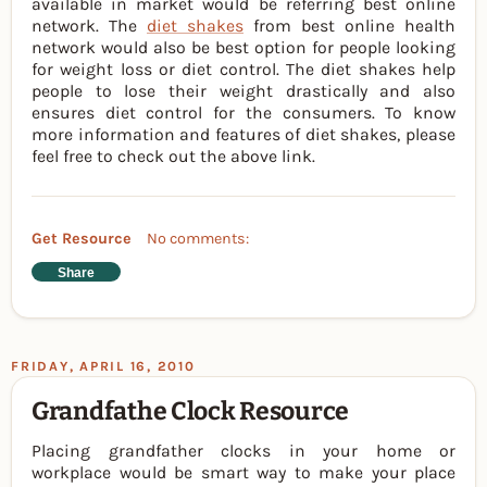
available in market would be referring best online
network. The
diet shakes
from best online health
network would also be best option for people looking
for weight loss or diet control. The diet shakes help
people to lose their weight drastically and also
ensures diet control for the consumers. To know
more information and features of diet shakes, please
feel free to check out the above link.
Get Resource
No comments:
Share
FRIDAY, APRIL 16, 2010
Grandfathe Clock Resource
Placing grandfather clocks in your home or
workplace would be smart way to make your place