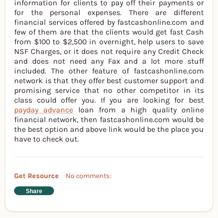
information for clients to pay off their payments or
for the personal expenses. There are different
financial services offered by fastcashonline.com and
few of them are that the clients would get fast Cash
from $100 to $2,500 in overnight, help users to save
NSF Charges, or it does not require any Credit Check
and does not need any Fax and a lot more stuff
included. The other feature of fastcashonline.com
network is that they offer best customer support and
promising service that no other competitor in its
class could offer you. If you are looking for best
payday advance
loan from a high quality online
financial network, then fastcashonline.com would be
the best option and above link would be the place you
have to check out.
Get Resource
No comments:
Share