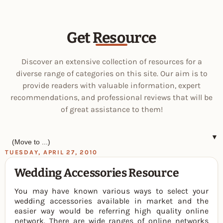
Get Resource
Discover an extensive collection of resources for a
diverse range of categories on this site. Our aim is to
provide readers with valuable information, expert
recommendations, and professional reviews that will be
of great assistance to them!
▼
TUESDAY, APRIL 27, 2010
Wedding Accessories Resource
You may have known various ways to select your
wedding accessories available in market and the
easier way would be referring high quality online
network. There are wide ranges of online networks