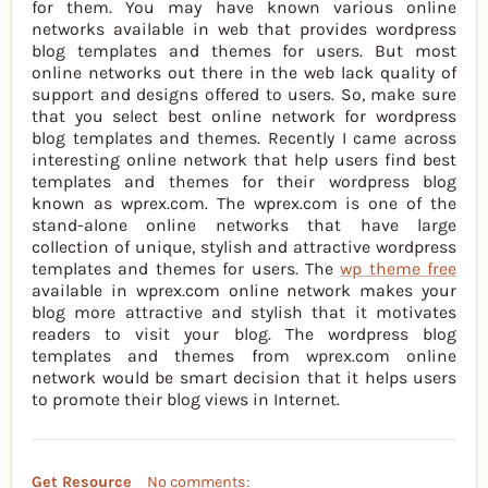
for them. You may have known various online
networks available in web that provides wordpress
blog templates and themes for users. But most
online networks out there in the web lack quality of
support and designs offered to users. So, make sure
that you select best online network for wordpress
blog templates and themes. Recently I came across
interesting online network that help users find best
templates and themes for their wordpress blog
known as wprex.com. The wprex.com is one of the
stand-alone online networks that have large
collection of unique, stylish and attractive wordpress
templates and themes for users. The
wp theme free
available in wprex.com online network makes your
blog more attractive and stylish that it motivates
readers to visit your blog. The wordpress blog
templates and themes from wprex.com online
network would be smart decision that it helps users
to promote their blog views in Internet.
Get Resource
No comments: