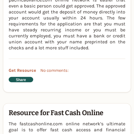
even a basic person could get approved. The approved
account would get the deposit of money directly into
your account usually within 24 hours. The few
requirements for the application are that you must
have steady recurring income or you must be
currently employed, you must have a bank or credit
union account with your name preprinted on the
checks and a lot more stuff included.
Get Resource
No comments:
Share
Resource for Fast Cash Online
The fastcashonline.com online network’s ultimate
goal is to offer fast cash access and financial