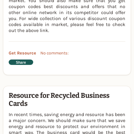
market. You should also make sure that you get
coupon codes best discounts and offers that no
other online network in its competitor could offer
you. For wide collection of various discount coupon
codes available in market, please feel free to check
out the above link.
Get Resource
No comments:
Share
Resource for Recycled Business
Cards
In recent times, saving energy and resource has been
a major concern. We should make sure that we save
energy and resource to protect our environment in
smart way. The business card would be the best