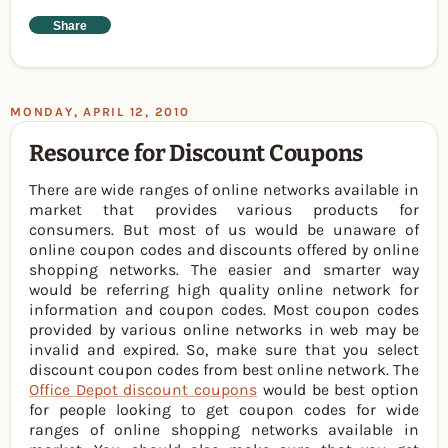
Share
MONDAY, APRIL 12, 2010
Resource for Discount Coupons
There are wide ranges of online networks available in
market that provides various products for
consumers. But most of us would be unaware of
online coupon codes and discounts offered by online
shopping networks. The easier and smarter way
would be referring high quality online network for
information and coupon codes. Most coupon codes
provided by various online networks in web may be
invalid and expired. So, make sure that you select
discount coupon codes from best online network. The
Office Depot discount coupons
would be best option
for people looking to get coupon codes for wide
ranges of online shopping networks available in