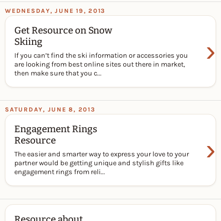
WEDNESDAY, JUNE 19, 2013
Get Resource on Snow
›
Skiing
If you can’t find the ski information or accessories you
are looking from best online sites out there in market,
then make sure that you c...
SATURDAY, JUNE 8, 2013
Engagement Rings
›
Resource
The easier and smarter way to express your love to your
partner would be getting unique and stylish gifts like
engagement rings from reli...
Resource about