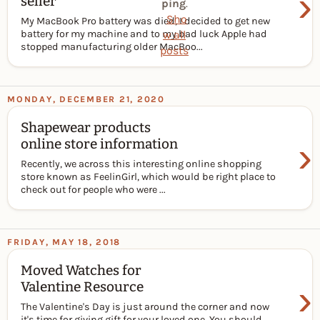
›
seller
ping
.
Sho
My MacBook Pro battery was died, I decided to get new
w all
battery for my machine and to my bad luck Apple had
stopped manufacturing older MacBoo...
posts
MONDAY, DECEMBER 21, 2020
Shapewear products
›
online store information
Recently, we across this interesting online shopping
store known as FeelinGirl, which would be right place to
check out for people who were ...
FRIDAY, MAY 18, 2018
Moved Watches for
›
Valentine Resource
The Valentine's Day is just around the corner and now
it's time for giving gift for your loved one. You should