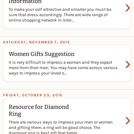
›
Information
To make your self attractive and smarter you must be
sure that dress accordingly. There are wide range of
online shopping network in Inter...
SATURDAY, NOVEMBER 7, 2015
Women Gifts Suggestion
›
It is very difficult to impress a woman and they expect
more from their man. You may have come across various
ways to impress your loved o...
FRIDAY, OCTOBER 23, 2015
Resource for Diamond
›
Ring
There are various ways to impress your men or women
and gifting them, a ring will be good choice. The
diamond ring is best gift that helps...