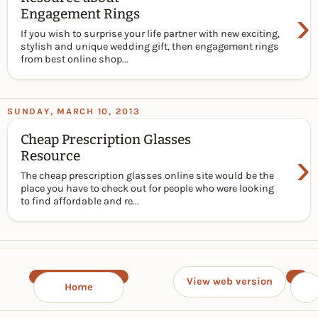
›
Engagement Rings
If you wish to surprise your life partner with new exciting,
stylish and unique wedding gift, then engagement rings
from best online shop...
SUNDAY, MARCH 10, 2013
Cheap Prescription Glasses
›
Resource
The cheap prescription glasses online site would be the
place you have to check out for people who were looking
to find affordable and re...
View web version
Home
›