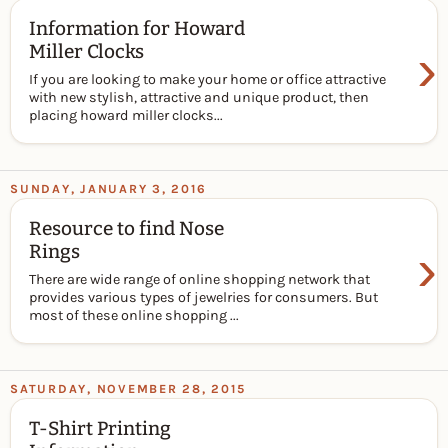
Information for Howard
›
Miller Clocks
If you are looking to make your home or office attractive
with new stylish, attractive and unique product, then
placing howard miller clocks...
SUNDAY, JANUARY 3, 2016
Resource to find Nose
›
Rings
There are wide range of online shopping network that
provides various types of jewelries for consumers. But
most of these online shopping ...
SATURDAY, NOVEMBER 28, 2015
T-Shirt Printing