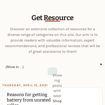
Get Resource
Discover an extensive collection of resources for a
diverse range of categories on this site. Our aim is to
provide readers with valuable information, expert
recommendations, and professional reviews that will be
of great assistance to them!
▼
Show
ing
posts
THURSDAY, APRIL 15, 2021
with
Reasons for getting
label
battery from unrated
Shop