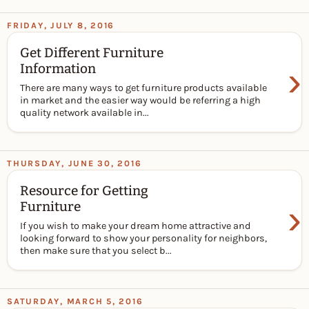
FRIDAY, JULY 8, 2016
Get Different Furniture
›
Information
There are many ways to get furniture products available
in market and the easier way would be referring a high
quality network available in...
THURSDAY, JUNE 30, 2016
Resource for Getting
›
Furniture
If you wish to make your dream home attractive and
looking forward to show your personality for neighbors,
then make sure that you select b...
SATURDAY, MARCH 5, 2016