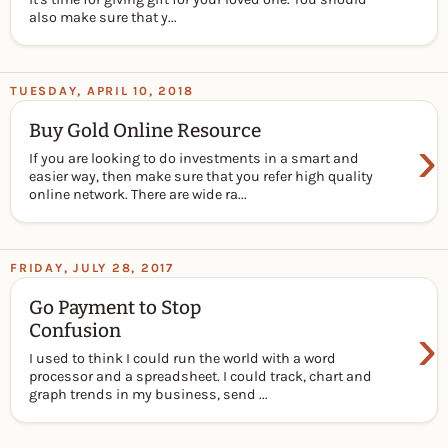
also make sure that y...
TUESDAY, APRIL 10, 2018
Buy Gold Online Resource
›
If you are looking to do investments in a smart and
easier way, then make sure that you refer high quality
online network. There are wide ra...
FRIDAY, JULY 28, 2017
Go Payment to Stop
›
Confusion
I used to think I could run the world with a word
processor and a spreadsheet. I could track, chart and
graph trends in my business, send ...