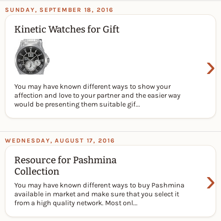
SUNDAY, SEPTEMBER 18, 2016
Kinetic Watches for Gift
›
You may have known different ways to show your
affection and love to your partner and the easier way
would be presenting them suitable gif...
WEDNESDAY, AUGUST 17, 2016
Resource for Pashmina
›
Collection
You may have known different ways to buy Pashmina
available in market and make sure that you select it
from a high quality network. Most onl...