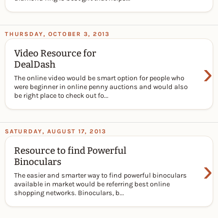
THURSDAY, OCTOBER 3, 2013
Video Resource for
›
DealDash
The online video would be smart option for people who
were beginner in online penny auctions and would also
be right place to check out fo...
SATURDAY, AUGUST 17, 2013
Resource to find Powerful
›
Binoculars
The easier and smarter way to find powerful binoculars
available in market would be referring best online
shopping networks. Binoculars, b...