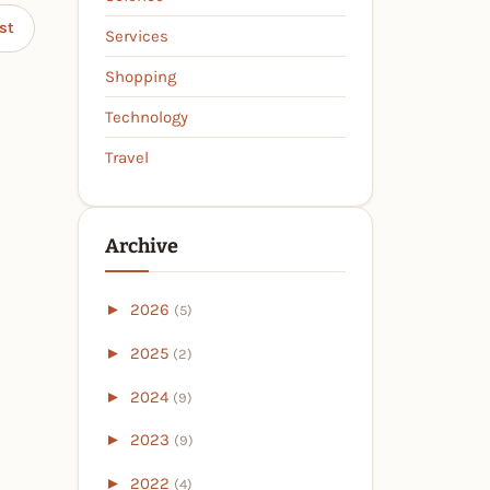
st
Services
Shopping
Technology
Travel
Archive
►
2026
(5)
►
2025
(2)
►
2024
(9)
►
2023
(9)
►
2022
(4)