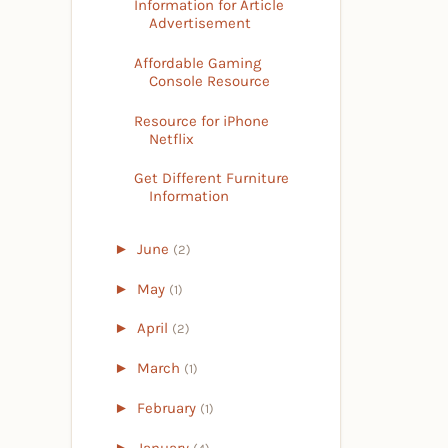
Information for Article
Advertisement
Affordable Gaming
Console Resource
Resource for iPhone
Netflix
Get Different Furniture
Information
►
June
(2)
►
May
(1)
►
April
(2)
►
March
(1)
►
February
(1)
►
January