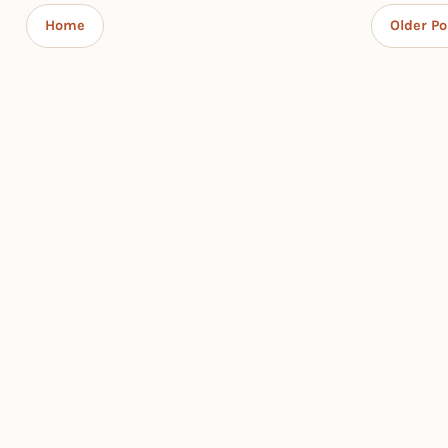
Home
Older Po