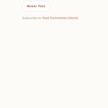
Newer Post
Subscribe to:
Post Comments (Atom)