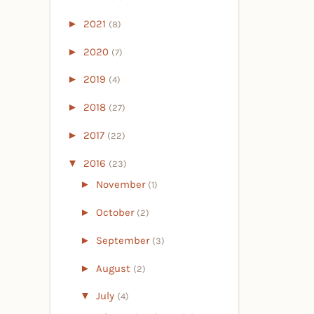
►
2021
(8)
►
2020
(7)
►
2019
(4)
►
2018
(27)
►
2017
(22)
▼
2016
(23)
►
November
(1)
►
October
(2)
►
September
(3)
►
August
(2)
▼
July
(4)