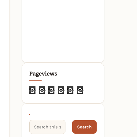
Pageviews
9
8
3
8
9
2
Search This Site