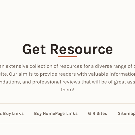
Get Resource
an extensive collection of resources for a diverse range of 
site. Our aim is to provide readers with valuable informatio
ations, and professional reviews that will be of great ass
them!
& Buy Links
Buy HomePage Links
G R Sites
Sitema