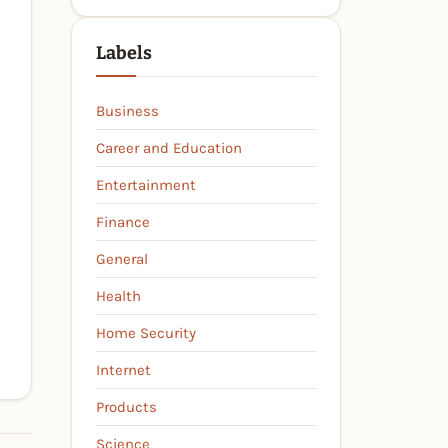
Labels
Business
Career and Education
Entertainment
Finance
General
Health
Home Security
Internet
Products
Science