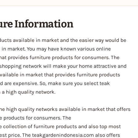
ture Information
ducts available in market and the easier way would be
le in market. You may have known various online
hat provides furniture products for consumers. The
e shopping network will make your home attractive and
vailable in market that provides furniture products
nd are expensive. So, make sure you select teak
 a high quality network.
e high quality networks available in market that offers
ure products for consumers. The
collection of furniture products and also top most
est price. The teakgardenindonesia.com also offers