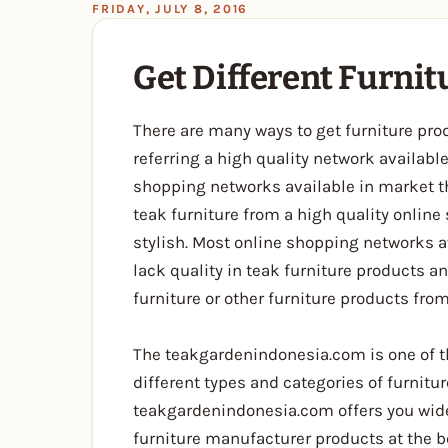
FRIDAY, JULY 8, 2016
Get Different Furni
There are many ways to get furniture pro
referring a high quality network availab
shopping networks available in market t
teak furniture from a high quality onlin
stylish. Most online shopping networks a
lack quality in teak furniture products a
furniture or other furniture products from
The teakgardenindonesia.com is one of th
different types and categories of furnit
teakgardenindonesia.com offers you wide 
furniture manufacturer products at the b