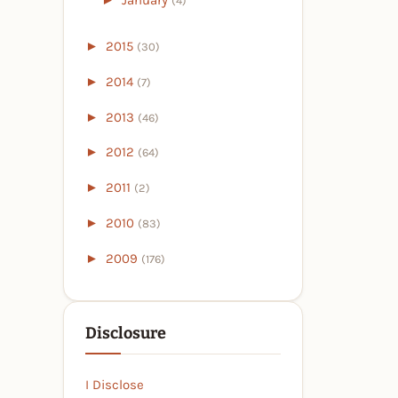
(4)
►
2015
(30)
►
2014
(7)
►
2013
(46)
►
2012
(64)
►
2011
(2)
►
2010
(83)
►
2009
(176)
Disclosure
I Disclose