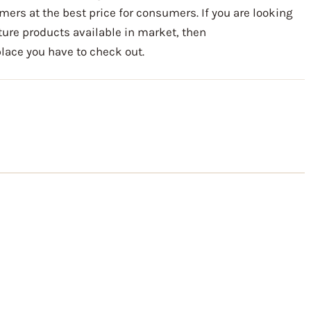
mers at the best price for consumers. If you are looking
iture products available in market, then
ace you have to check out.