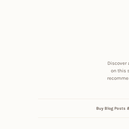
Discover 
on this 
recommend
Buy Blog Posts 