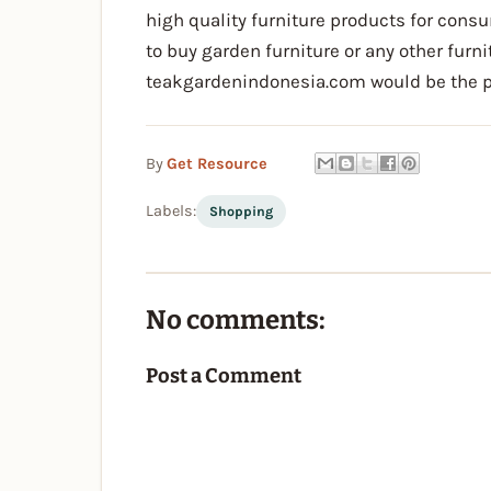
high quality furniture products for consu
to buy garden furniture or any other furn
teakgardenindonesia.com would be the pl
By
Get Resource
Labels:
Shopping
No comments:
Post a Comment