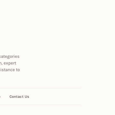
categories
n, expert
istance to
p
Contact Us