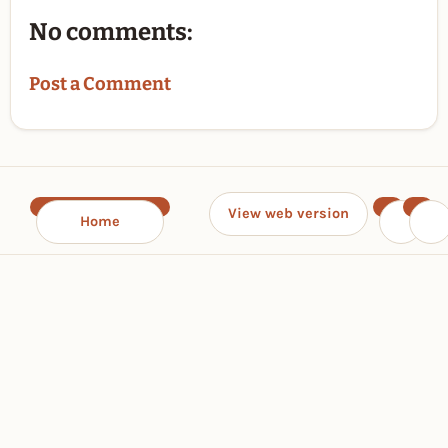
No comments:
Post a Comment
View web version
Home
‹
›