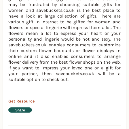
may be frustrated by choosing suitable gifts for
women and savebuckets.co.uk is the best place to
have a look at large collection of gifts. There are
various gift in Internet to be gifted for woman and
flowers or special lingerie will impress them a lot. The
flowers mean a lot to express your heart or your
personality and lingerie would be hot and sexy. The
savebuckets.co.uk enables consumers to customize
their custom flower bouquets or flower displays in
online and it also enables consumers to arrange
flower delivery from the best flower shops on the web.
If you want to impress your loved one or a gift for
your partner, then savebuckets.co.uk will be a
suitable option to check out.
Get Resource
Share