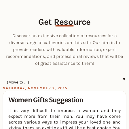
Get Resource
Discover an extensive collection of resources for a
diverse range of categories on this site. Our aim is to
provide readers with valuable information, expert
recommendations, and professional reviews that will be
of great assistance to them!
▼
SATURDAY, NOVEMBER 7, 2015
Women Gifts Suggestion
It is very difficult to impress a woman and they
expect more from their man. You may have come
across various ways to impress your loved one and
giving them an exciting gift will be a best choice. You