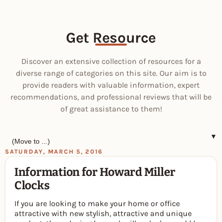
Get Resource
Discover an extensive collection of resources for a
diverse range of categories on this site. Our aim is to
provide readers with valuable information, expert
recommendations, and professional reviews that will be
of great assistance to them!
▼
SATURDAY, MARCH 5, 2016
Information for Howard Miller
Clocks
If you are looking to make your home or office
attractive with new stylish, attractive and unique