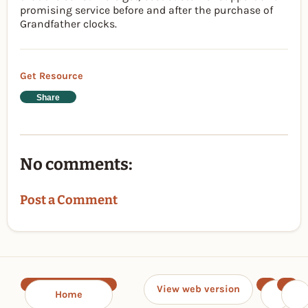
promising service before and after the purchase of
Grandfather clocks.
Get Resource
Share
No comments:
Post a Comment
View web version
Home
‹
›