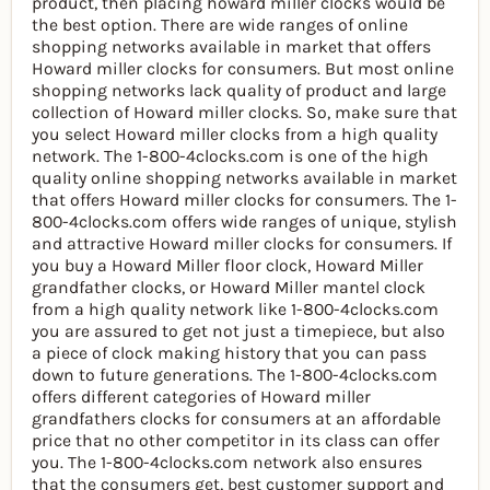
product, then placing howard miller clocks would be
the best option. There are wide ranges of online
shopping networks available in market that offers
Howard miller clocks for consumers. But most online
shopping networks lack quality of product and large
collection of Howard miller clocks. So, make sure that
you select Howard miller clocks from a high quality
network. The 1-800-4clocks.com is one of the high
quality online shopping networks available in market
that offers Howard miller clocks for consumers. The 1-
800-4clocks.com offers wide ranges of unique, stylish
and attractive Howard miller clocks for consumers. If
you buy a Howard Miller floor clock, Howard Miller
grandfather clocks, or Howard Miller mantel clock
from a high quality network like 1-800-4clocks.com
you are assured to get not just a timepiece, but also
a piece of clock making history that you can pass
down to future generations. The 1-800-4clocks.com
offers different categories of Howard miller
grandfathers clocks for consumers at an affordable
price that no other competitor in its class can offer
you. The 1-800-4clocks.com network also ensures
that the consumers get, best customer support and