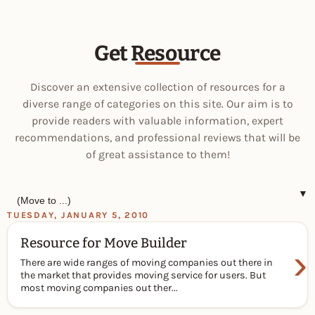
Get Resource
Discover an extensive collection of resources for a
diverse range of categories on this site. Our aim is to
provide readers with valuable information, expert
recommendations, and professional reviews that will be
of great assistance to them!
▼
TUESDAY, JANUARY 5, 2010
Resource for Move Builder
›
There are wide ranges of moving companies out there in
the market that provides moving service for users. But
most moving companies out ther...