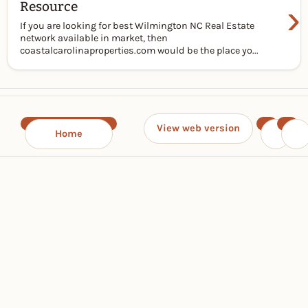
›
Resource
If you are looking for best Wilmington NC Real Estate
network available in market, then
coastalcarolinaproperties.com would be the place yo...
View web version
Home
‹
›