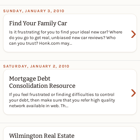
SUNDAY, JANUARY 3, 2010
Find Your Family Car
›
Is it frustrating for you to find your ideal new car? Where
do you go to get real, unbiased new car reviews? Who
can you trust? Honk.com may...
SATURDAY, JANUARY 2, 2010
Mortgage Debt
›
Consolidation Resource
If you feel frustrated or finding difficulties to control
your debt, then make sure that you refer high quality
network available in web. Th...
Wilmington Real Estate