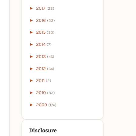
►
2017
(22)
►
2016
(23)
►
2015
(30)
►
2014
(7)
►
2013
(46)
►
2012
(64)
►
2011
(2)
►
2010
(83)
►
2009
(176)
Disclosure