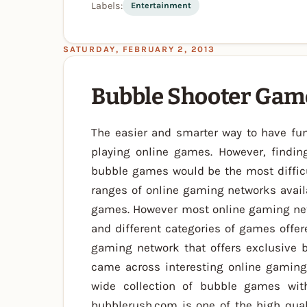
Labels:
Entertainment
SATURDAY, FEBRUARY 2, 2013
Bubble Shooter Gam
The easier and smarter way to have fun
playing online games. However, findin
bubble games would be the most diffic
ranges of online gaming networks avail
games. However most online gaming netw
and different categories of games offer
gaming network that offers exclusive 
came across interesting online gaming 
wide collection of bubble games wit
bubblerush.com is one of the high qual