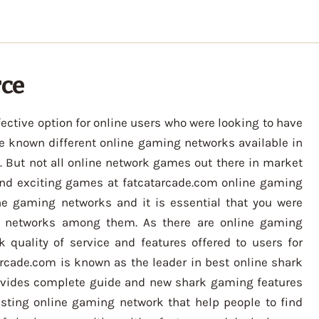
rce
ctive option for online users who were looking to have
e known different online gaming networks available in
But not all online network games out there in market
nd exciting games at fatcatarcade.com online gaming
ne gaming networks and it is essential that you were
g networks among them. As there are online gaming
 quality of service and features offered to users for
rcade.com is known as the leader in best online shark
rovides complete guide and new shark gaming features
esting online gaming network that help people to find