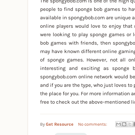
The spongybob.com is one of the high qu
people to find sponge bob games to ha
available in spongybob.com are unique a
online players would love to enjoy that 
were looking to play sponge games or 
bob games with friends, then spongybo
may have known different online gaming
of sponge games. However, not all o
interesting and exciting as sponge
spongybob.com online network would be
and if you are the type, who just loves to
the place for you. For more information a
free to check out the above-mentioned li
By
Get Resource
No comments: