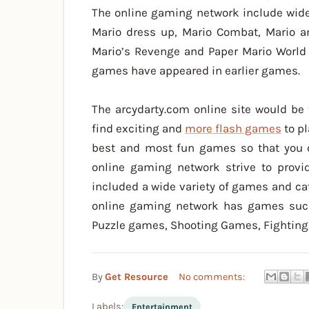
The online gaming network include wide
Mario dress up, Mario Combat, Mario a
Mario’s Revenge and Paper Mario World 
games have appeared in earlier games.
The arcydarty.com online site would be 
find exciting and
more flash games
to pl
best and most fun games so that you c
online gaming network strive to provi
included a wide variety of games and cat
online gaming network has games suc
Puzzle games, Shooting Games, Fightin
By
Get Resource
No comments:
Labels:
Entertainment