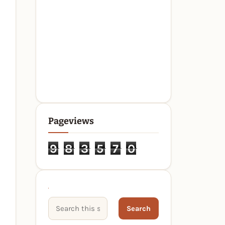
Pageviews
9
8
3
5
7
0
Search This Site