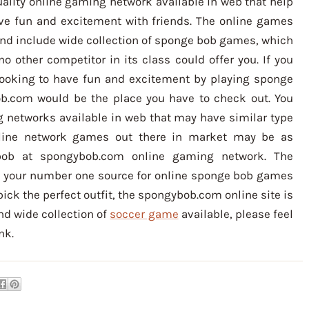
ality online gaming network available in web that help
ve fun and excitement with friends. The online games
nd include wide collection of sponge bob games, which
no other competitor in its class could offer you. If you
looking to have fun and excitement by playing sponge
b.com would be the place you have to check out. You
 networks available in web that may have similar type
nline network games out there in market may be as
 bob at spongybob.com online gaming network. The
 your number one source for online sponge bob games
 pick the perfect outfit, the spongybob.com online site is
nd wide collection of
soccer game
available, please feel
nk.