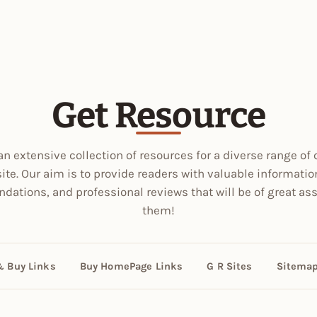
Get Resource
an extensive collection of resources for a diverse range of 
site. Our aim is to provide readers with valuable informatio
ations, and professional reviews that will be of great ass
them!
& Buy Links
Buy HomePage Links
G R Sites
Sitema