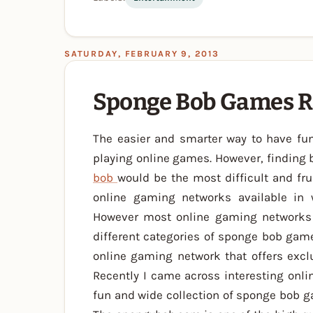
SATURDAY, FEBRUARY 9, 2013
Sponge Bob Games R
The easier and smarter way to have fun
playing online games. However, finding 
bob
would be the most difficult and fr
online gaming networks available in 
However most online gaming networks o
different categories of sponge bob game
online gaming network that offers exc
Recently I came across interesting onli
fun and wide collection of sponge bob 