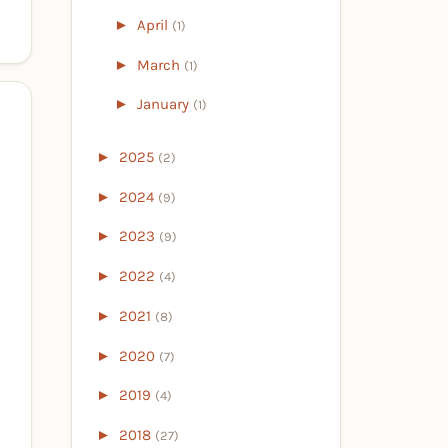
►
April
(1)
►
March
(1)
►
January
(1)
►
2025
(2)
►
2024
(9)
►
2023
(9)
►
2022
(4)
►
2021
(8)
►
2020
(7)
►
2019
(4)
►
2018
(27)