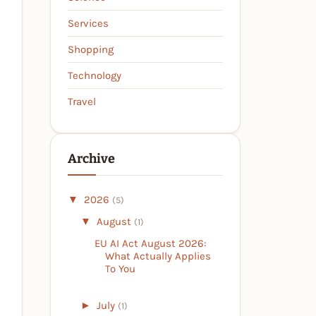
Services
Shopping
Technology
Travel
Archive
▼
2026
(5)
▼
August
(1)
EU AI Act August 2026:
What Actually Applies
To You
►
July
(1)