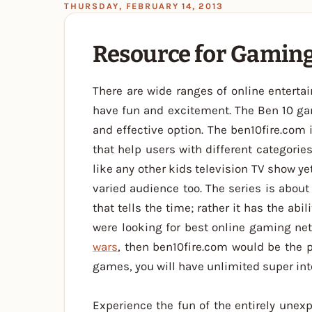
THURSDAY, FEBRUARY 14, 2013
Resource for Gaming
There are wide ranges of online enterta
have fun and excitement. The Ben 10 g
and effective option. The ben10fire.com 
that help users with different categori
like any other kids television TV show ye
varied audience too. The series is abou
that tells the time; rather it has the abil
were looking for best online gaming ne
wars
, then ben10fire.com would be the 
games, you will have unlimited super in
Experience the fun of the entirely unex