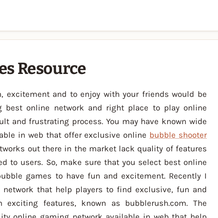
es Resource
, excitement and to enjoy with your friends would be
g best online network and right place to play online
ult and frustrating process. You may have known wide
able in web that offer exclusive online
bubble shooter
orks out there in the market lack quality of features
ed to users. So, make sure that you select best online
bubble games to have fun and excitement. Recently I
network that help players to find exclusive, fun and
h exciting features, known as bubblerush.com. The
ity online gaming network available in web that help