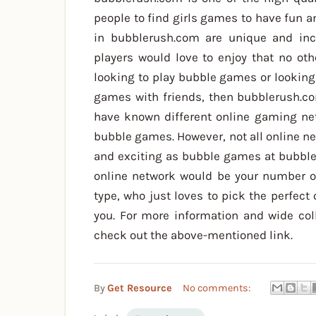
people to find girls games to have fun a
in bubblerush.com are unique and inc
players would love to enjoy that no othe
looking to play bubble games or looking
games with friends, then bubblerush.c
have known different online gaming net
bubble games. However, not all online n
and exciting as bubble games at bubbl
online network would be your number o
type, who just loves to pick the perfect 
you. For more information and wide col
check out the above-mentioned link.
By
Get Resource
No comments: