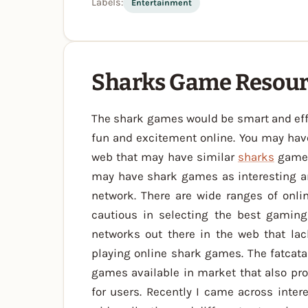
Labels:
Entertainment
Sharks Game Resou
The shark games would be smart and effe
fun and excitement online. You may hav
web that may have similar
sharks
game. 
may have shark games as interesting a
network. There are wide ranges of onli
cautious in selecting the best gamin
networks out there in the web that lack
playing online shark games. The fatcata
games available in market that also p
for users. Recently I came across inter