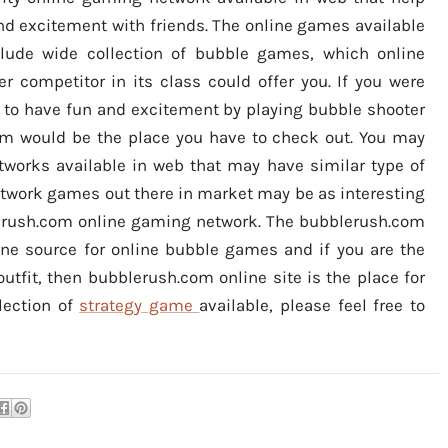
nd excitement with friends. The online games available
lude wide collection of bubble games, which online
r competitor in its class could offer you. If you were
 to have fun and excitement by playing bubble shooter
om would be the place you have to check out. You may
works available in web that may have similar type of
etwork games out there in market may be as interesting
erush.com online gaming network. The bubblerush.com
ne source for online bubble games and if you are the
outfit, then bubblerush.com online site is the place for
lection of
strategy game
available, please feel free to