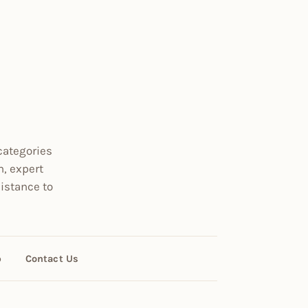
categories
n, expert
istance to
p
Contact Us