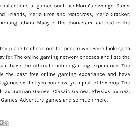
 collections of games such as: Mario’s revenge, Super
nd Friends, Mario Bros and Motocross, Mario Stacker,
among others. Many of the characters featured in the
the place to check out for people who were looking to
ay for. The online gaming network chooses and lists the
an have the ultimate online gaming experience. The
de the best free online gaming experience and have
egories so that you can have your pick of the crop. The
h as Batman Games, Classic Games, Physics Games,
g Games, Adventure games and so much more.