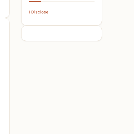
I Disclose