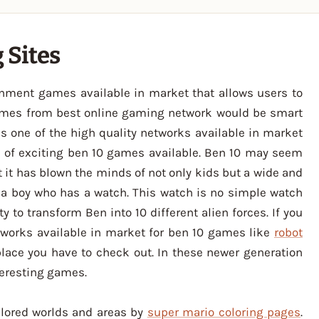
 Sites
inment games available in market that allows users to
ames from best online gaming network would be smart
is one of the high quality networks available in market
es of exciting ben 10 games available. Ben 10 may seem
t it has blown the minds of not only kids but a wide and
t a boy who has a watch. This watch is no simple watch
ity to transform Ben into 10 different alien forces. If you
tworks available in market for ben 10 games like
robot
place you have to check out. In these newer generation
teresting games.
plored worlds and areas by
super mario coloring pages
.