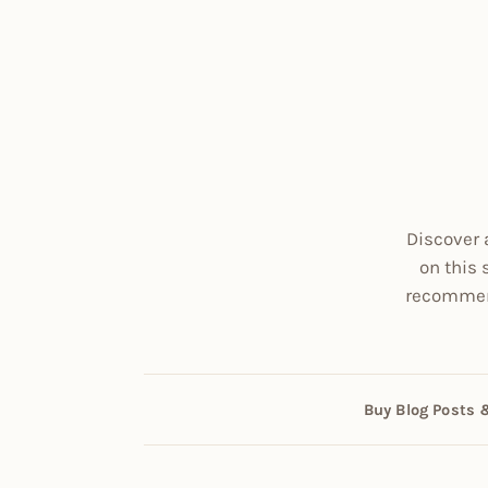
Discover 
on this 
recommend
Buy Blog Posts 