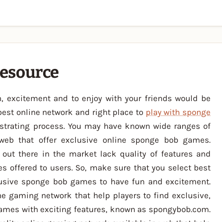
esource
, excitement and to enjoy with your friends would be
best online network and right place to
play with sponge
ustrating process. You may have known wide ranges of
web that offer exclusive online sponge bob games.
ut there in the market lack quality of features and
s offered to users. So, make sure that you select best
lusive sponge bob games to have fun and excitement.
ne gaming network that help players to find exclusive,
games with exciting features, known as spongybob.com.