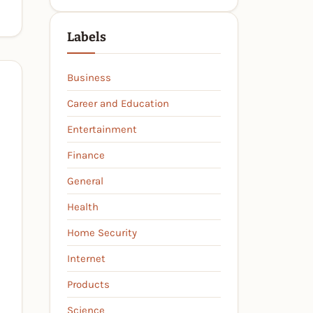
Labels
Business
Career and Education
Entertainment
Finance
General
Health
Home Security
Internet
Products
Science