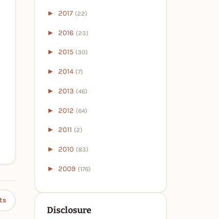
►
2017
(22)
►
2016
(23)
►
2015
(30)
►
2014
(7)
►
2013
(46)
►
2012
(64)
►
2011
(2)
►
2010
(83)
►
2009
(176)
ts
Disclosure