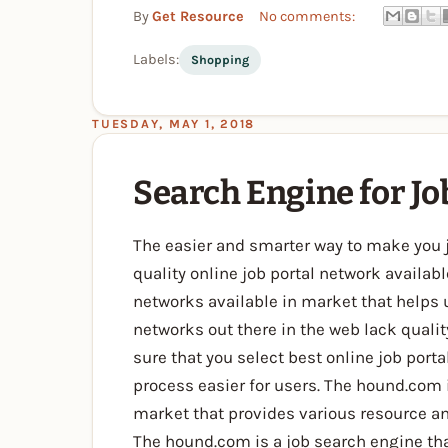
By
Get Resource
No comments:
Labels:
Shopping
TUESDAY, MAY 1, 2018
Search Engine for Jo
The easier and smarter way to make you 
quality online job portal network availabl
networks available in market that helps u
networks out there in the web lack qualit
sure that you select best online job port
process easier for users. The hound.com i
market that provides various resource an
The hound.com is a job search engine t