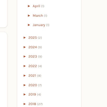
►
April
(1)
►
March
(1)
►
January
(1)
►
2025
(2)
►
2024
(9)
►
2023
(9)
►
2022
(4)
►
2021
(8)
►
2020
(7)
►
2019
(4)
►
2018
(27)