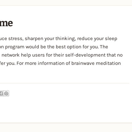
mme
educe stress, sharpen your thinking, reduce your sleep
on program would be the best option for you. The
network help users for their self-development that no
ffer you. For more information of brainwave meditation