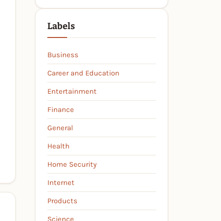
Labels
Business
Career and Education
Entertainment
Finance
General
Health
Home Security
Internet
Products
Science