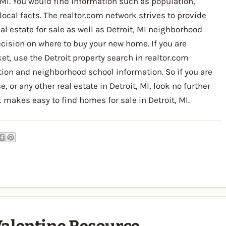
MI. You would find information such as population,
 local facts. The realtor.com network strives to provide
l estate for sale as well as Detroit, MI neighborhood
cision on where to buy your new home. If you are
et, use the Detroit property search in realtor.com
ion and neighborhood school information. So if you are
or any other real estate in Detroit, MI, look no further
 makes easy to find homes for sale in Detroit, MI.