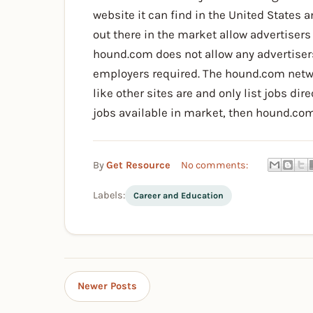
website it can find in the United States
out there in the market allow advertisers 
hound.com does not allow any advertisers
employers required. The hound.com netwo
like other sites are and only list jobs di
jobs available in market, then hound.com
By
Get Resource
No comments:
Labels:
Career and Education
Newer Posts