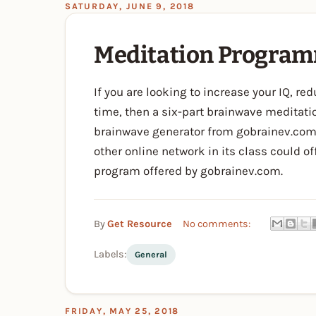
SATURDAY, JUNE 9, 2018
Meditation Progra
If you are looking to increase your IQ, r
time, then a six-part brainwave meditati
brainwave generator from gobrainev.com 
other online network in its class could o
program offered by gobrainev.com.
By
Get Resource
No comments:
Labels:
General
FRIDAY, MAY 25, 2018