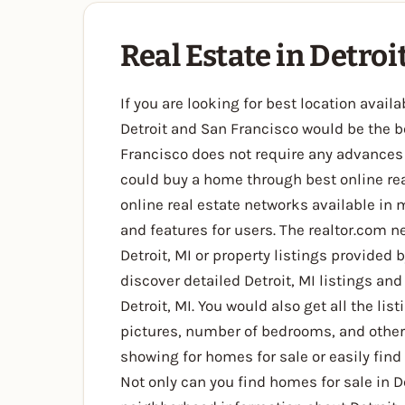
Real Estate in Detroi
If you are looking for best location avai
Detroit and San Francisco would be the be
Francisco does not require any advances 
could buy a home through best online real
online real estate networks available in m
and features for users. The realtor.com ne
Detroit, MI or property listings provided 
discover detailed Detroit, MI listings and
Detroit, MI. You would also get all the lis
pictures, number of bedrooms, and other 
showing for homes for sale or easily find
Not only can you find homes for sale in De