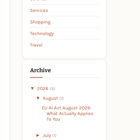
Services
Shopping
Technology
Travel
Archive
▼
2026
(5)
▼
August
(1)
EU AI Act August 2026:
What Actually Applies
To You
►
July
(1)