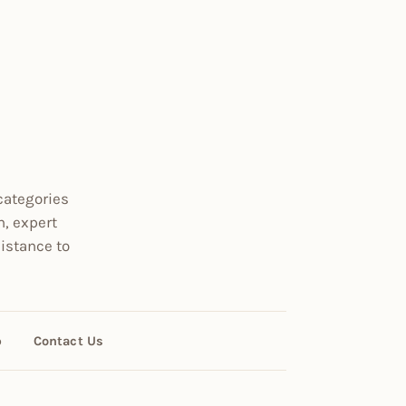
categories
n, expert
istance to
p
Contact Us