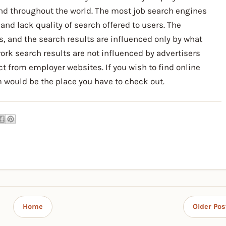
 and throughout the world. The most job search engines
and lack quality of search offered to users. The
, and the search results are influenced only by what
rk search results are not influenced by advertisers
rect from employer websites. If you wish to find online
 would be the place you have to check out.
Home
Older Pos