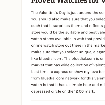
Moved Watches for V
The Valentine's Day is just around the corn
You should also make sure that you select 
such that it surprises them and reflects
store would be the suitable and best val
watch stores available in web that provid
online watch store out there in the marke
make sure that you select unique, elegan
like bluedial.com. The bluedial.com is on
market that has wide collection of valent
best time to express or show my love to
from bluedial.com network for this valen
watch is that it has a simple hour and m
depressed circle on the 12:00 mark.