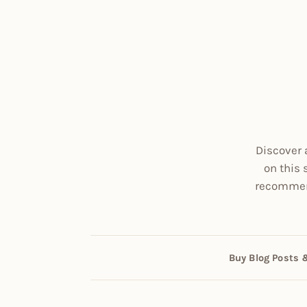
Discover 
on this 
recommend
Buy Blog Posts 