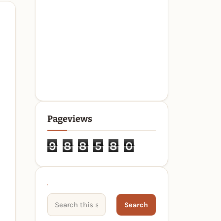
Pageviews
9
8
8
5
8
0
Search This Site