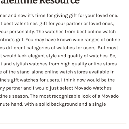
alentine Resource
er and now it's time for giving gift for your loved one.
best valentines' gift for your partner or loved ones,
 your personality. The watches from best online watch
entine's gift. You may have known wide ranges of online
es different categories of watches for users. But most
t would lack elegant style and quality of watches. So,
t and stylish watches from high quality online stores
e of the stand-alone online watch stores available in
ine's gift watches for users. I think now would be the
 my partner and I would just select Movado Watches
tine's season. The most recognizable look of a Movado
inute hand, with a solid background and a single