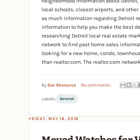
neighborhood information about Detroit, 
local schools, closest airports, and other
as much information regarding Detroit rea
information to help you make the best de
researching Detroit local real estate mark
network to find past home sales informat
looking for a new home, condo, townhouse, 
than realtor.com. The realtor.com network
By
Get Resource
No comments:
Labels:
General
FRIDAY, MAY 18, 2018