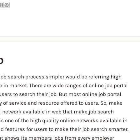
b
job search process simpler would be referring high
e in market. There are wide ranges of online job portal
sers to search their job. But most online job portal
y of service and resource offered to users. So, make
al network available in web that make job search
s one of the high quality online networks available in
d features for users to make their job search smarter.
hat shows its members jobs from every employer