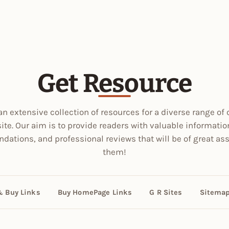
Get Resource
an extensive collection of resources for a diverse range of 
site. Our aim is to provide readers with valuable informatio
ations, and professional reviews that will be of great ass
them!
& Buy Links
Buy HomePage Links
G R Sites
Sitema