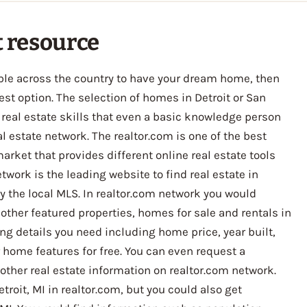
t resource
lable across the country to have your dream home, then
st option. The selection of homes in Detroit or San
real estate skills that even a basic knowledge person
 estate network. The realtor.com is one of the best
arket that provides different online real estate tools
twork is the leading website to find real estate in
by the local MLS. In realtor.com network you would
 other featured properties, homes for sale and rentals in
ting details you need including home price, year built,
home features for free. You can even request a
 other real estate information on realtor.com network.
troit, MI in realtor.com, but you could also get