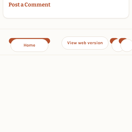
Post a Comment
View web version
Home
‹
›