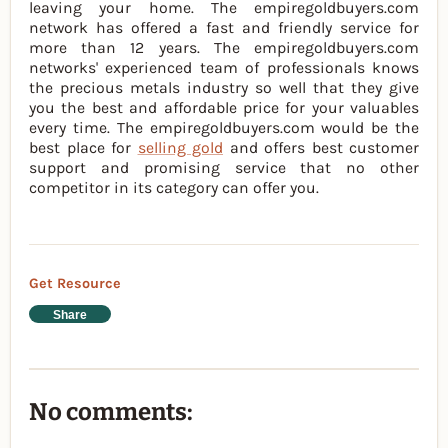
leaving your home. The empiregoldbuyers.com
network has offered a fast and friendly service for
more than 12 years. The empiregoldbuyers.com
networks' experienced team of professionals knows
the precious metals industry so well that they give
you the best and affordable price for your valuables
every time. The empiregoldbuyers.com would be the
best place for
selling gold
and offers best customer
support and promising service that no other
competitor in its category can offer you.
Get Resource
Share
No comments: