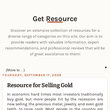
Get Resource
Discover an extensive collection of resources for a
diverse range of categories on this site. Our aim is to
provide readers with valuable information, expert
recommendations, and professional reviews that will be
of great assistance to them!
▼
THURSDAY, SEPTEMBER 17, 2009
Resource for Selling Gold
In economic hard times most investors traditionally
buy gold, but more people hit by the recession are
now selling the precious metal, jewelry, and even gold
teeth, to raise cash. Most people in the country are