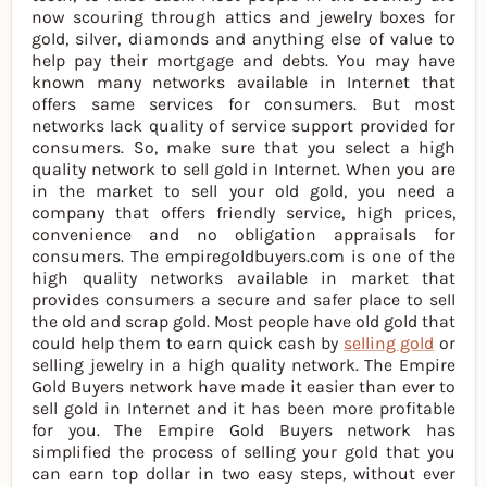
now scouring through attics and jewelry boxes for
gold, silver, diamonds and anything else of value to
help pay their mortgage and debts. You may have
known many networks available in Internet that
offers same services for consumers. But most
networks lack quality of service support provided for
consumers. So, make sure that you select a high
quality network to sell gold in Internet. When you are
in the market to sell your old gold, you need a
company that offers friendly service, high prices,
convenience and no obligation appraisals for
consumers. The empiregoldbuyers.com is one of the
high quality networks available in market that
provides consumers a secure and safer place to sell
the old and scrap gold. Most people have old gold that
could help them to earn quick cash by
selling gold
or
selling jewelry in a high quality network. The Empire
Gold Buyers network have made it easier than ever to
sell gold in Internet and it has been more profitable
for you. The Empire Gold Buyers network has
simplified the process of selling your gold that you
can earn top dollar in two easy steps, without ever