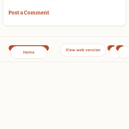
Post a Comment
View web version
Home
‹
›