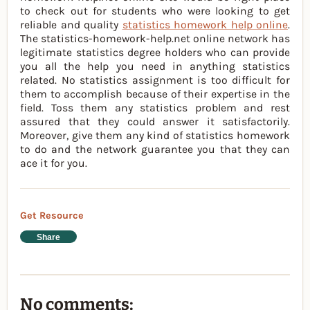
to check out for students who were looking to get
reliable and quality
statistics homework help online
.
The statistics-homework-help.net online network has
legitimate statistics degree holders who can provide
you all the help you need in anything statistics
related. No statistics assignment is too difficult for
them to accomplish because of their expertise in the
field. Toss them any statistics problem and rest
assured that they could answer it satisfactorily.
Moreover, give them any kind of statistics homework
to do and the network guarantee you that they can
ace it for you.
Get Resource
Share
No comments: