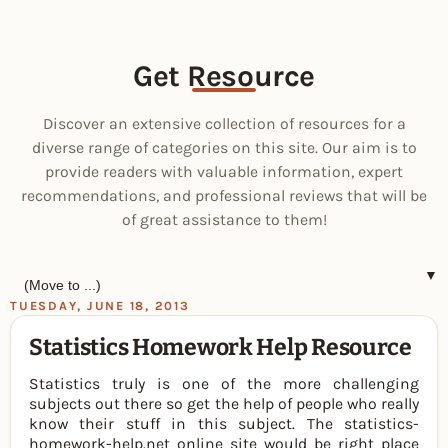
Get Resource
Discover an extensive collection of resources for a
diverse range of categories on this site. Our aim is to
provide readers with valuable information, expert
recommendations, and professional reviews that will be
of great assistance to them!
▼
TUESDAY, JUNE 18, 2013
Statistics Homework Help Resource
Statistics truly is one of the more challenging
subjects out there so get the help of people who really
know their stuff in this subject. The statistics-
homework-help.net online site would be right place