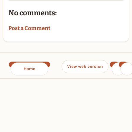
No comments:
Post a Comment
View web version
Home
‹
›