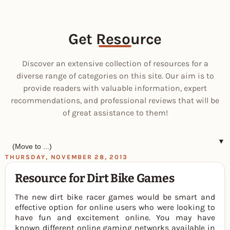
Get Resource
Discover an extensive collection of resources for a
diverse range of categories on this site. Our aim is to
provide readers with valuable information, expert
recommendations, and professional reviews that will be
of great assistance to them!
▼
THURSDAY, NOVEMBER 28, 2013
Resource for Dirt Bike Games
The new dirt bike racer games would be smart and
effective option for online users who were looking to
have fun and excitement online. You may have
known different online gaming networks available in