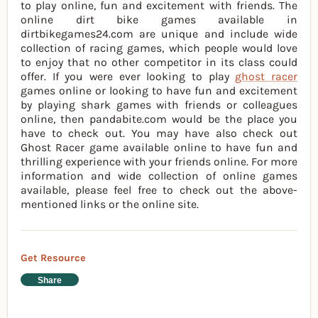
to play online, fun and excitement with friends. The
online dirt bike games available in
dirtbikegames24.com are unique and include wide
collection of racing games, which people would love
to enjoy that no other competitor in its class could
offer. If you were ever looking to play
ghost racer
games online or looking to have fun and excitement
by playing shark games with friends or colleagues
online, then pandabite.com would be the place you
have to check out. You may have also check out
Ghost Racer game available online to have fun and
thrilling experience with your friends online. For more
information and wide collection of online games
available, please feel free to check out the above-
mentioned links or the online site.
Get Resource
Share