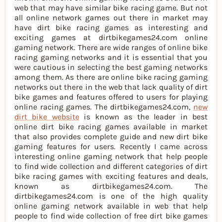
web that may have similar bike racing game. But not
all online network games out there in market may
have dirt bike racing games as interesting and
exciting games at dirtbikegames24.com online
gaming network. There are wide ranges of online bike
racing gaming networks and it is essential that you
were cautious in selecting the best gaming networks
among them. As there are online bike racing gaming
networks out there in the web that lack quality of dirt
bike games and features offered to users for playing
online racing games. The dirtbikegames24.com,
new
dirt bike website
is known as the leader in best
online dirt bike racing games available in market
that also provides complete guide and new dirt bike
gaming features for users. Recently I came across
interesting online gaming network that help people
to find wide collection and different categories of dirt
bike racing games with exciting features and deals,
known as dirtbikegames24.com. The
dirtbikegames24.com is one of the high quality
online gaming network available in web that help
people to find wide collection of free dirt bike games