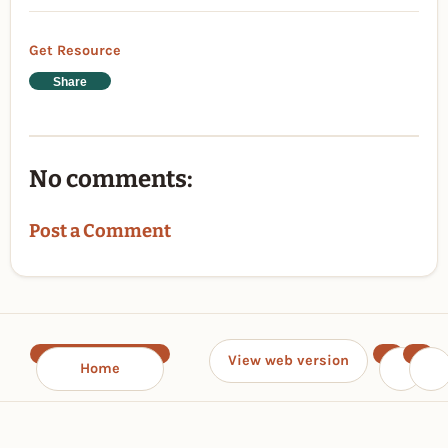
Get Resource
Share
No comments:
Post a Comment
View web version
Home
‹
›