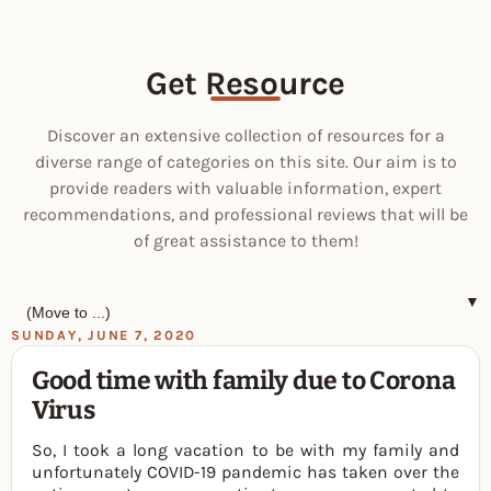
Get Resource
Discover an extensive collection of resources for a
diverse range of categories on this site. Our aim is to
provide readers with valuable information, expert
recommendations, and professional reviews that will be
of great assistance to them!
▼
SUNDAY, JUNE 7, 2020
Good time with family due to Corona
Virus
So, I took a long vacation to be with my family and
unfortunately COVID-19 pandemic has taken over the