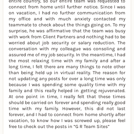
entire country, so our entire team was requested to
connect from home until further notice. Since I was
on vacation, I had no further communication from
my office and with much anxiety contacted my
teammate to check about the things going on. To my
surprise, he was affirmative that the team was busy
with work from Client Partners and nothing had to be
worried about job security or salary reduction. The
conversation with my colleague was consoling and
assured me of my job security. In the meantime, I had
the most relaxing time with my family and after a
long time, I felt there are many things to note other
than being held up in virtual reality. The reason for
not updating any posts for over a long time was only
because I was spending some quality time with my
family and this really helped in getting rejuvenated.
At one point in time, I really felt that these times
should be carried on forever and spending really good
time with my family. However, this did not last
forever, and I had to connect from home shortly after
vacation, to know how I was screwed up, please feel
free to check out the posts in “G R Team Sites”