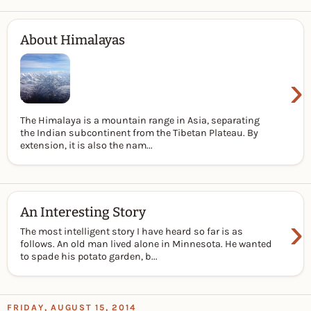
About Himalayas
›
The Himalaya is a mountain range in Asia, separating
the Indian subcontinent from the Tibetan Plateau. By
extension, it is also the nam...
An Interesting Story
›
The most intelligent story I have heard so far is as
follows. An old man lived alone in Minnesota. He wanted
to spade his potato garden, b...
FRIDAY, AUGUST 15, 2014