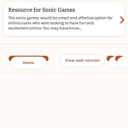
Resource for Sonic Games
›
The sonic games would be smart and effective option for
online users who were looking to have fun and
excitement online. You may have know...
View web version
Home
‹
›