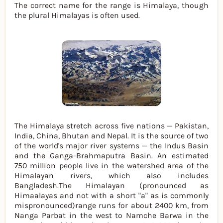
The correct name for the range is Himalaya, though
the plural Himalayas is often used.
The Himalaya stretch across five nations — Pakistan,
India, China, Bhutan and Nepal. It is the source of two
of the world's major river systems — the Indus Basin
and the Ganga-Brahmaputra Basin. An estimated
750 million people live in the watershed area of the
Himalayan rivers, which also includes
Bangladesh.The Himalayan (pronounced as
Himaalayas and not with a short "a" as is commonly
mispronounced)range runs for about 2400 km, from
Nanga Parbat in the west to Namche Barwa in the