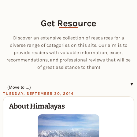
Get Resource
Discover an extensive collection of resources for a
diverse range of categories on this site. Our aim is to
provide readers with valuable information, expert
recommendations, and professional reviews that will be
of great assistance to them!
▼
TUESDAY, SEPTEMBER 30, 2014
About Himalayas