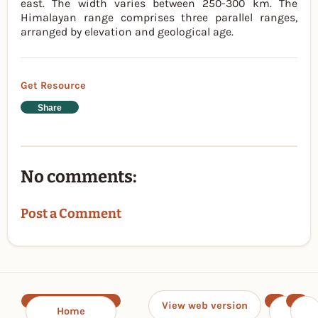
east. The width varies between 250-300 km. The
Himalayan range comprises three parallel ranges,
arranged by elevation and geological age.
Get Resource
Share
No comments:
Post a Comment
View web version
Home
‹
›