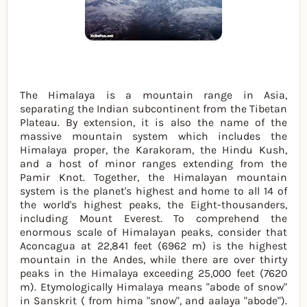
The Himalaya is a mountain range in Asia,
separating the Indian subcontinent from the Tibetan
Plateau. By extension, it is also the name of the
massive mountain system which includes the
Himalaya proper, the Karakoram, the Hindu Kush,
and a host of minor ranges extending from the
Pamir Knot. Together, the Himalayan mountain
system is the planet's highest and home to all 14 of
the world's highest peaks, the Eight-thousanders,
including Mount Everest. To comprehend the
enormous scale of Himalayan peaks, consider that
Aconcagua at 22,841 feet (6962 m) is the highest
mountain in the Andes, while there are over thirty
peaks in the Himalaya exceeding 25,000 feet (7620
m). Etymologically Himalaya means "abode of snow"
in Sanskrit ( from hima "snow", and aalaya "abode").