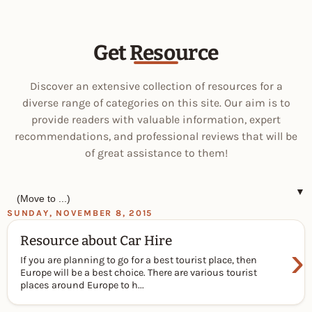
Get Resource
Discover an extensive collection of resources for a
diverse range of categories on this site. Our aim is to
provide readers with valuable information, expert
recommendations, and professional reviews that will be
of great assistance to them!
▼
SUNDAY, NOVEMBER 8, 2015
Resource about Car Hire
›
If you are planning to go for a best tourist place, then
Europe will be a best choice. There are various tourist
places around Europe to h...