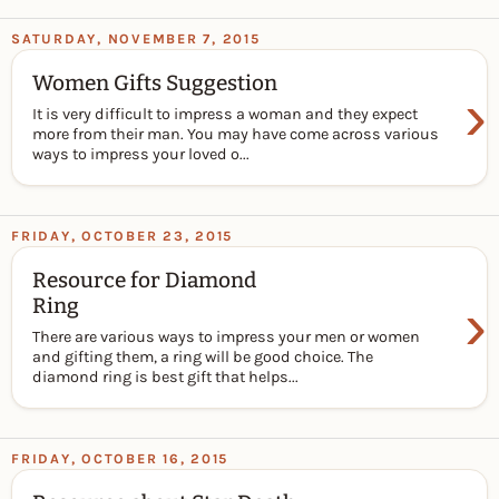
SATURDAY, NOVEMBER 7, 2015
Women Gifts Suggestion
›
It is very difficult to impress a woman and they expect
more from their man. You may have come across various
ways to impress your loved o...
FRIDAY, OCTOBER 23, 2015
Resource for Diamond
›
Ring
There are various ways to impress your men or women
and gifting them, a ring will be good choice. The
diamond ring is best gift that helps...
FRIDAY, OCTOBER 16, 2015