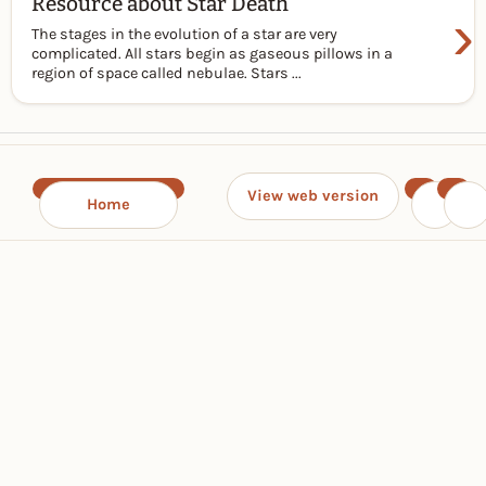
Resource about Star Death
›
The stages in the evolution of a star are very
complicated. All stars begin as gaseous pillows in a
region of space called nebulae. Stars ...
View web version
Home
‹
›