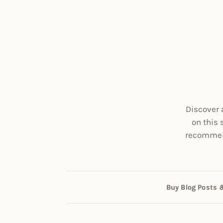
Discover 
on this 
recommend
Buy Blog Posts 