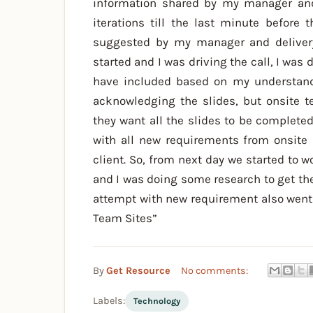
information shared by my manager and 
iterations till the last minute befor
suggested by my manager and delivery
started and I was driving the call, I was 
have included based on my understandi
acknowledging the slides, but onsite 
they want all the slides to be complete
with all new requirements from onsite 
client. So, from next day we started to 
and I was doing some research to get the 
attempt with new requirement also went 
Team Sites”
By
Get Resource
No comments:
Labels:
Technology