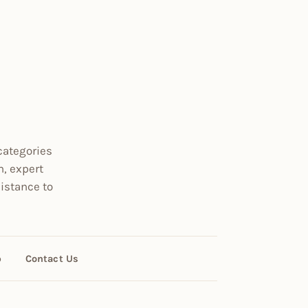
categories
n, expert
istance to
p
Contact Us