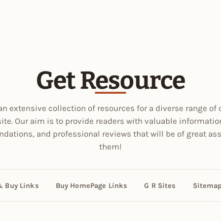
Get Resource
an extensive collection of resources for a diverse range of 
site. Our aim is to provide readers with valuable informatio
ations, and professional reviews that will be of great ass
them!
& Buy Links
Buy HomePage Links
G R Sites
Sitema