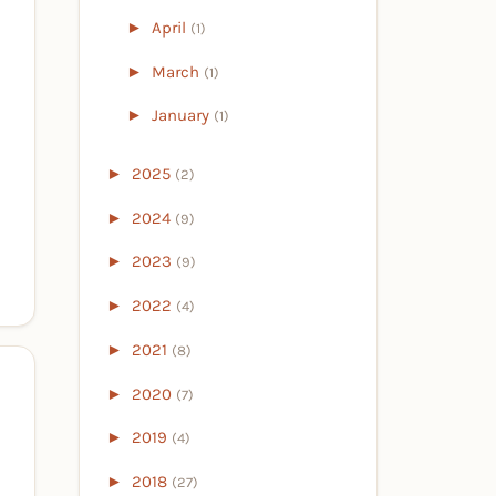
►
April
(1)
►
March
(1)
►
January
(1)
►
2025
(2)
►
2024
(9)
►
2023
(9)
►
2022
(4)
►
2021
(8)
►
2020
(7)
►
2019
(4)
►
2018
(27)