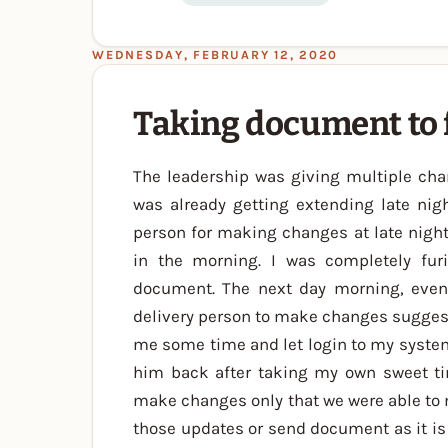
WEDNESDAY, FEBRUARY 12, 2020
Taking document to 
The leadership was giving multiple ch
was already getting extending late nigh
person for making changes at late night
in the morning. I was completely fur
document. The next day morning, even 
delivery person to make changes suggeste
me some time and let login to my system.
him back after taking my own sweet ti
make changes only that we were able to 
those updates or send document as it is