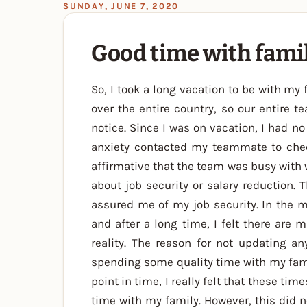
SUNDAY, JUNE 7, 2020
Good time with famil
So, I took a long vacation to be with m
over the entire country, so our entire 
notice. Since I was on vacation, I had 
anxiety contacted my teammate to chec
affirmative that the team was busy with 
about job security or salary reduction.
assured me of my job security. In the 
and after a long time, I felt there are 
reality. The reason for not updating a
spending some quality time with my famil
point in time, I really felt that these ti
time with my family. However, this did n