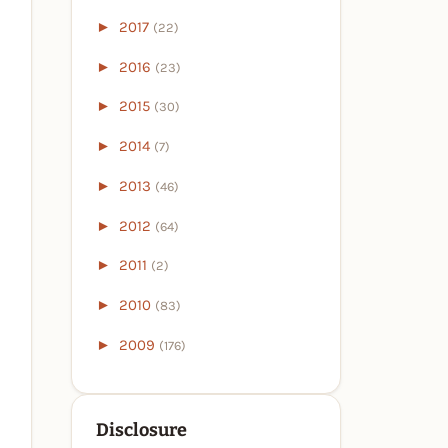
►
2017
(22)
►
2016
(23)
►
2015
(30)
►
2014
(7)
►
2013
(46)
►
2012
(64)
►
2011
(2)
►
2010
(83)
►
2009
(176)
Disclosure