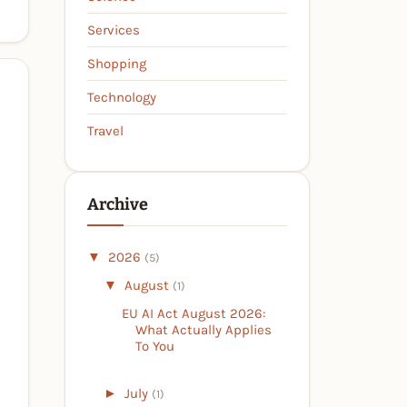
Services
Shopping
Technology
Travel
Archive
▼
2026
(5)
▼
August
(1)
EU AI Act August 2026:
What Actually Applies
To You
►
July
(1)