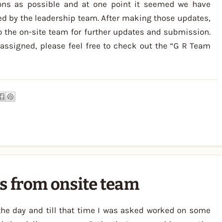
ons as possible and at one point it seemed we have
d by the leadership team. After making those updates,
 the on-site team for further updates and submission.
assigned, please feel free to check out the “G R Team
s from onsite team
 the day and till that time I was asked worked on some