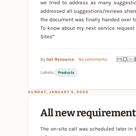
we tried to address as many suggesti
addressed all suggestions/reviews share
the document was finally handed over to
To know about my next service request 
Sites”
By
Get Resource
No comments:
Labels:
Products
SUNDAY, JANUARY 5, 2020
All new requirement
The on-site call was scheduled later in