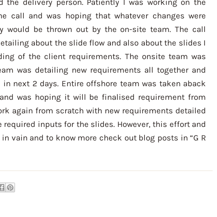
the delivery person. Patiently I was working on the
e the call and was hoping that whatever changes were
 would be thrown out by the on-site team. The call
detailing about the slide flow and also about the slides I
ng of the client requirements. The onsite team was
team was detailing new requirements all together and
d in next 2 days. Entire offshore team was taken aback
and was hoping it will be finalised requirement from
work again from scratch with new requirements detailed
required inputs for the slides. However, this effort and
in vain and to know more check out blog posts in “G R