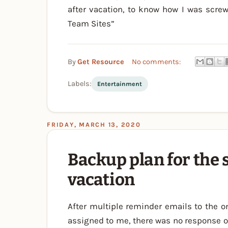
after vacation, to know how I was screw
Team Sites”
By
Get Resource
No comments:
Labels:
Entertainment
FRIDAY, MARCH 13, 2020
Backup plan for the 
vacation
After multiple reminder emails to the o
assigned to me, there was no response o