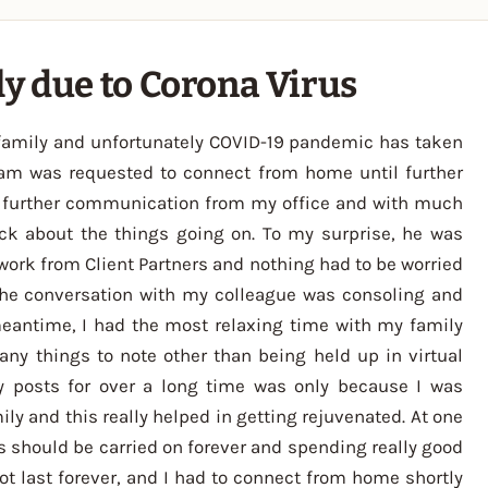
y due to Corona Virus
y family and unfortunately COVID-19 pandemic has taken
team was requested to connect from home until further
no further communication from my office and with much
k about the things going on. To my surprise, he was
work from Client Partners and nothing had to be worried
 The conversation with my colleague was consoling and
meantime, I had the most relaxing time with my family
many things to note other than being held up in virtual
ny posts for over a long time was only because I was
y and this really helped in getting rejuvenated. At one
mes should be carried on forever and spending really good
ot last forever, and I had to connect from home shortly