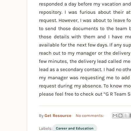
responded a day before my vacation an
repository. I was furious about their 
request. However, I was about to leave
to send those documents to the team be
those details with them and I have me
available for the next few days. If any su
reach out to my manager or the delivery
few minutes, the delivery lead called me
lead as a secondary contact. I had no othe
my manager was requesting me to add de
request during my absence. To know mor
please feel free to check out “G R Team S
By
Get Resource
No comments:
Labels:
Career and Education