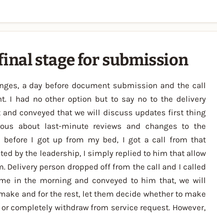
final stage for submission
anges, a day before document submission and the call
t. I had no other option but to say no to the delivery
 and conveyed that we will discuss updates first thing
ious about last-minute reviews and changes to the
before I got up from my bed, I got a call from that
d by the leadership, I simply replied to him that allow
 Delivery person dropped off from the call and I called
me in the morning and conveyed to him that, we will
make and for the rest, let them decide whether to make
 or completely withdraw from service request. However,