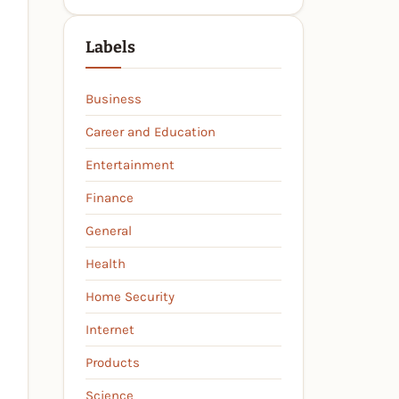
Labels
Business
Career and Education
Entertainment
Finance
General
Health
Home Security
Internet
Products
Science