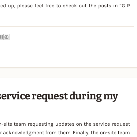
ed up, please feel free to check out the posts in “G R
service request during my
n-site team requesting updates on the service request
r acknowledgment from them. Finally, the on-site team