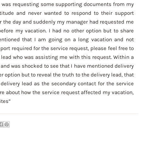
d was requesting some supporting documents from my
attitude and never wanted to respond to their support
 for the day and suddenly my manager had requested me
fore my vacation. I had no other option but to share
ntioned that I am going on a long vacation and not
pport required for the service request, please feel free to
 lead who was assisting me with this request. Within a
 and was shocked to see that I have mentioned delivery
r option but to reveal the truth to the delivery lead, that
livery lead as the secondary contact for the service
e about how the service request affected my vacation,
ites”