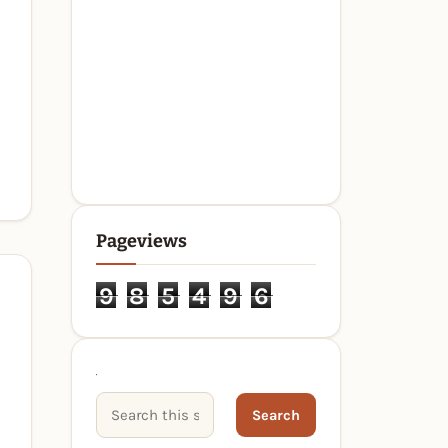
Pageviews
9
8
5
4
9
6
Search This Site