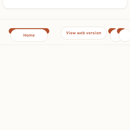
View web version
Home
‹
›