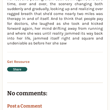
time, over and over, the scenery changing both
suddenly and gradually, looking up and realizing over
ragged breath that she'd come nearly two miles was
therapy in and of itself. And to think that people pay
for doctors, she laughed as she took and kicked
forward again, her mind drifting away from running
and where she was until reality jammed its way back
into her life, jammed itself right and square and
undeniable as before her she saw
Get Resource
Share
No comments:
Post a Comment