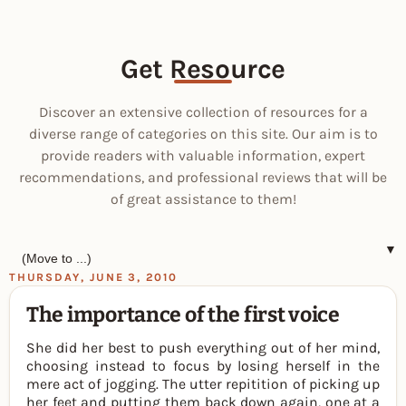
Get Resource
Discover an extensive collection of resources for a
diverse range of categories on this site. Our aim is to
provide readers with valuable information, expert
recommendations, and professional reviews that will be
of great assistance to them!
▼
THURSDAY, JUNE 3, 2010
The importance of the first voice
She did her best to push everything out of her mind,
choosing instead to focus by losing herself in the
mere act of jogging. The utter repitition of picking up
her feet and putting them back down again, one at a