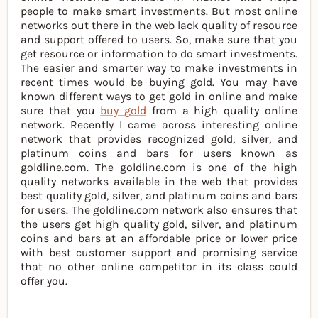
people to make smart investments. But most online
networks out there in the web lack quality of resource
and support offered to users. So, make sure that you
get resource or information to do smart investments.
The easier and smarter way to make investments in
recent times would be buying gold. You may have
known different ways to get gold in online and make
sure that you
buy gold
from a high quality online
network. Recently I came across interesting online
network that provides recognized gold, silver, and
platinum coins and bars for users known as
goldline.com. The goldline.com is one of the high
quality networks available in the web that provides
best quality gold, silver, and platinum coins and bars
for users. The goldline.com network also ensures that
the users get high quality gold, silver, and platinum
coins and bars at an affordable price or lower price
with best customer support and promising service
that no other online competitor in its class could
offer you.