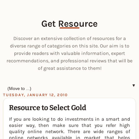
Get Resource
Discover an extensive collection of resources for a
diverse range of categories on this site. Our aim is to
provide readers with valuable information, expert
recommendations, and professional reviews that will be
of great assistance to them!
▼
TUESDAY, JANUARY 12, 2010
Resource to Select Gold
If you are looking to do investments in a smart and
easier way, then make sure that you refer high
quality online network. There are wide ranges of
online networks available in market that helps