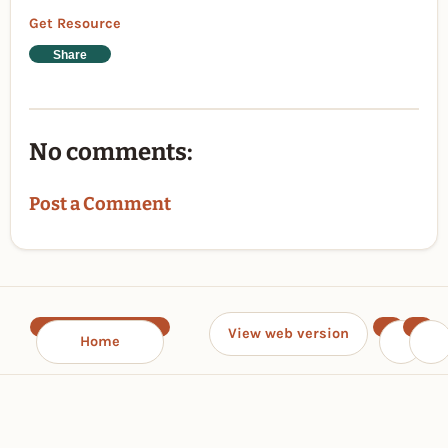
Get Resource
Share
No comments:
Post a Comment
View web version
Home
‹
›