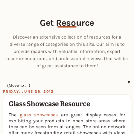
Get Resource
Discover an extensive collection of resources for a
diverse range of categories on this site. Our aim is to
provide readers with valuable information, expert
recommendations, and professional reviews that will be
of great assistance to them!
▼
FRIDAY, JUNE 29, 2012
Glass Showcase Resource
The
glass showcases
are great display cases for
exhibiting your products in open store areas where
they can be seen from all angles. The online network
offer many freestanding retail showcases with glass