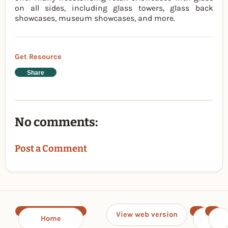
on all sides, including glass towers, glass back
showcases, museum showcases, and more.
Get Resource
Share
No comments:
Post a Comment
View web version
Home
‹
›