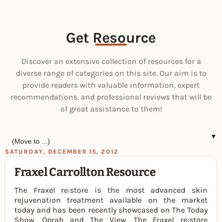
Get Resource
Discover an extensive collection of resources for a
diverse range of categories on this site. Our aim is to
provide readers with valuable information, expert
recommendations, and professional reviews that will be
of great assistance to them!
▼
SATURDAY, DECEMBER 15, 2012
Fraxel Carrollton Resource
The Fraxel re:store is the most advanced skin
rejuvenation treatment available on the market
today and has been recently showcased on The Today
Show, Oprah and The View. The Fraxel re:store