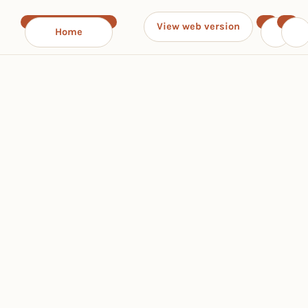
View web version
Home
‹
›