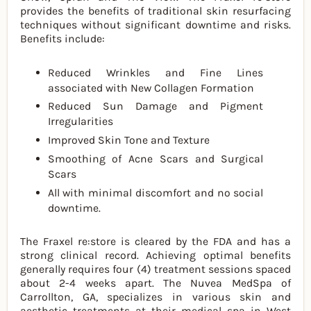
provides the benefits of traditional skin resurfacing
techniques without significant downtime and risks.
Benefits include:
Reduced Wrinkles and Fine Lines
associated with New Collagen Formation
Reduced Sun Damage and Pigment
Irregularities
Improved Skin Tone and Texture
Smoothing of Acne Scars and Surgical
Scars
All with minimal discomfort and no social
downtime.
The Fraxel re:store is cleared by the FDA and has a
strong clinical record. Achieving optimal benefits
generally requires four (4) treatment sessions spaced
about 2-4 weeks apart. The Nuvea MedSpa of
Carrollton, GA, specializes in various skin and
aesthetic treatments at their medical spa in West