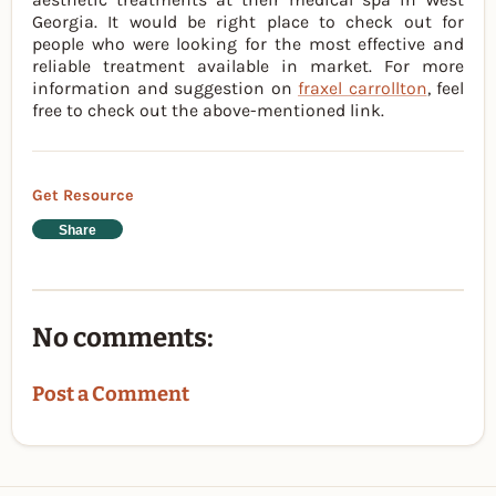
Georgia. It would be right place to check out for
people who were looking for the most effective and
reliable treatment available in market. For more
information and suggestion on
fraxel carrollton
, feel
free to check out the above-mentioned link.
Get Resource
Share
No comments:
Post a Comment