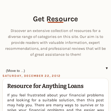
Get Resource
Discover an extensive collection of resources for a
diverse range of categories on this site. Our aim is to
provide readers with valuable information, expert
recommendations, and professional reviews that will be
of great assistance to them!
▼
SATURDAY, DECEMBER 22, 2012
Resource for Anything Loans
If you feel frustrated about your financial problems
and looking for a suitable solution, then this post
may help you. There are many ways to survive or to
solve your financial problems and the easier way