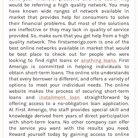
would be referring a high quality network. You may
have known wide ranges of network available in
market that provides help for consumers to solve
their financial problems. But most of the solutions
are ineffective or they may lack in quality of service
provided. So, make sure that you get help from a high
quality network. The firstamerigo.com is one of the
best online networks available in market that would
be best place to check out for people who were
looking to find right loans or
anything loans
. First
Amerigo is committed in helping individuals to
obtain short-term loans. The online site understands
that every borrower is different, and offers a variety of
options to meet your individual needs. The online
website makes the process of securing short-term
loans and
installment loan
straightforward by
offering access to a no-obligation loan application.
At First Amerigo, the staff provides special skill and
knowledge derived from years of direct participation
with short-term loans. No other company can offer
the service you want with the results you need.
Reward yourself today by gaining access to online