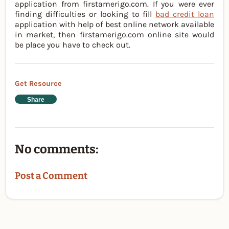
application from firstamerigo.com. If you were ever
finding difficulties or looking to fill
bad credit loan
application with help of best online network available
in market, then firstamerigo.com online site would
be place you have to check out.
Get Resource
Share
No comments:
Post a Comment