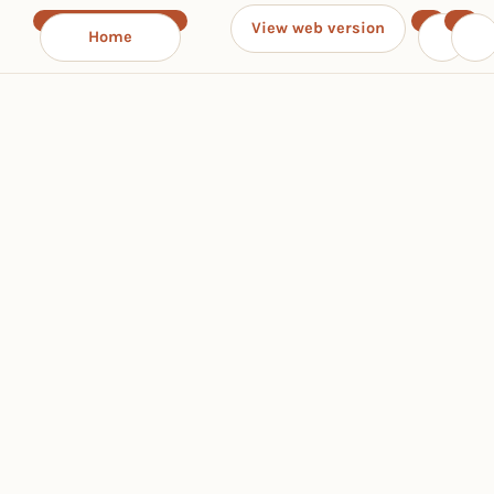
View web version
Home
‹
›