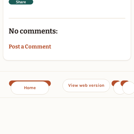
Share
No comments:
Post a Comment
View web version
Home
‹
›