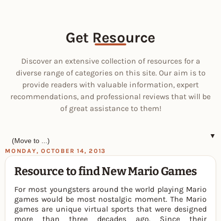
Get Resource
Discover an extensive collection of resources for a
diverse range of categories on this site. Our aim is to
provide readers with valuable information, expert
recommendations, and professional reviews that will be
of great assistance to them!
▼
MONDAY, OCTOBER 14, 2013
Resource to find New Mario Games
For most youngsters around the world playing Mario
games would be most nostalgic moment. The Mario
games are unique virtual sports that were designed
more than three decades ago. Since their