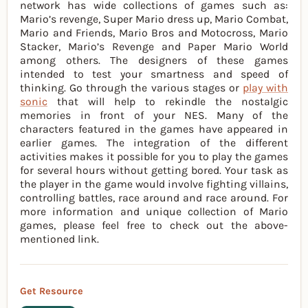
network has wide collections of games such as:
Mario’s revenge, Super Mario dress up, Mario Combat,
Mario and Friends, Mario Bros and Motocross, Mario
Stacker, Mario’s Revenge and Paper Mario World
among others. The designers of these games
intended to test your smartness and speed of
thinking. Go through the various stages or
play with
sonic
that will help to rekindle the nostalgic
memories in front of your NES. Many of the
characters featured in the games have appeared in
earlier games. The integration of the different
activities makes it possible for you to play the games
for several hours without getting bored. Your task as
the player in the game would involve fighting villains,
controlling battles, race around and race around. For
more information and unique collection of Mario
games, please feel free to check out the above-
mentioned link.
Get Resource