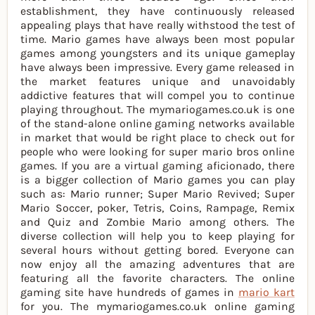
establishment, they have continuously released
appealing plays that have really withstood the test of
time. Mario games have always been most popular
games among youngsters and its unique gameplay
have always been impressive. Every game released in
the market features unique and unavoidably
addictive features that will compel you to continue
playing throughout. The mymariogames.co.uk is one
of the stand-alone online gaming networks available
in market that would be right place to check out for
people who were looking for super mario bros online
games. If you are a virtual gaming aficionado, there
is a bigger collection of Mario games you can play
such as: Mario runner; Super Mario Revived; Super
Mario Soccer, poker, Tetris, Coins, Rampage, Remix
and Quiz and Zombie Mario among others. The
diverse collection will help you to keep playing for
several hours without getting bored. Everyone can
now enjoy all the amazing adventures that are
featuring all the favorite characters. The online
gaming site have hundreds of games in
mario kart
for you. The mymariogames.co.uk online gaming