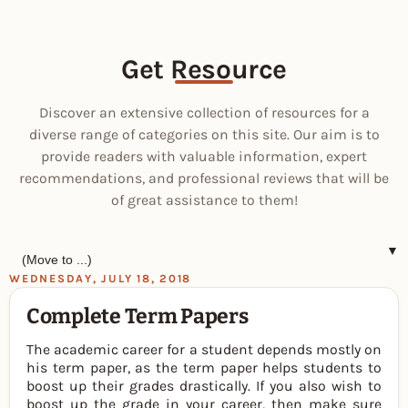
Get Resource
Discover an extensive collection of resources for a
diverse range of categories on this site. Our aim is to
provide readers with valuable information, expert
recommendations, and professional reviews that will be
of great assistance to them!
▼
WEDNESDAY, JULY 18, 2018
Complete Term Papers
The academic career for a student depends mostly on
his term paper, as the term paper helps students to
boost up their grades drastically. If you also wish to
boost up the grade in your career, then make sure