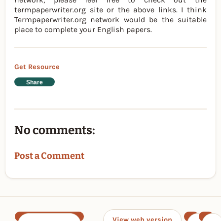
termpaperwriter.org site or the above links. I think
Termpaperwriter.org network would be the suitable
place to complete your English papers.
Get Resource
Share
No comments:
Post a Comment
View web version