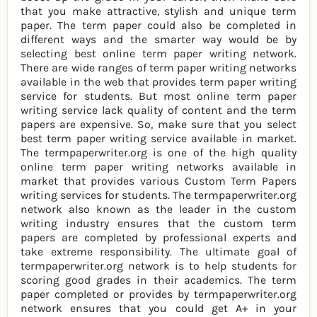
that you make attractive, stylish and unique term
paper. The term paper could also be completed in
different ways and the smarter way would be by
selecting best online term paper writing network.
There are wide ranges of term paper writing networks
available in the web that provides term paper writing
service for students. But most online term paper
writing service lack quality of content and the term
papers are expensive. So, make sure that you select
best term paper writing service available in market.
The termpaperwriter.org is one of the high quality
online term paper writing networks available in
market that provides various Custom Term Papers
writing services for students. The termpaperwriter.org
network also known as the leader in the custom
writing industry ensures that the custom term
papers are completed by professional experts and
take extreme responsibility. The ultimate goal of
termpaperwriter.org network is to help students for
scoring good grades in their academics. The term
paper completed or provides by termpaperwriter.org
network ensures that you could get A+ in your