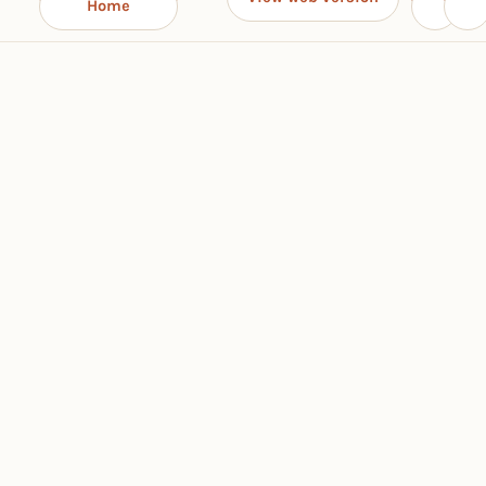
Home
‹
›