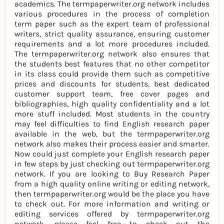
academics. The termpaperwriter.org network includes
various procedures in the process of completion
term paper such as the expert team of professional
writers, strict quality assurance, ensuring customer
requirements and a lot more procedures included.
The termpaperwriter.org network also ensures that
the students best features that no other competitor
in its class could provide them such as competitive
prices and discounts for students, best dedicated
customer support team, free cover pages and
bibliographies, high quality confidentiality and a lot
more stuff included. Most students in the country
may feel difficulties to find English research paper
available in the web, but the termpaperwriter.org
network also makes their process easier and smarter.
Now could just complete your English research paper
in few steps by just checking out termpaperwriter.org
network. If you are looking to Buy Research Paper
from a high quality online writing or editing network,
then termpaperwriter.org would be the place you have
to check out. For more information and writing or
editing services offered by termpaperwriter.org
network, please feel free to check out the