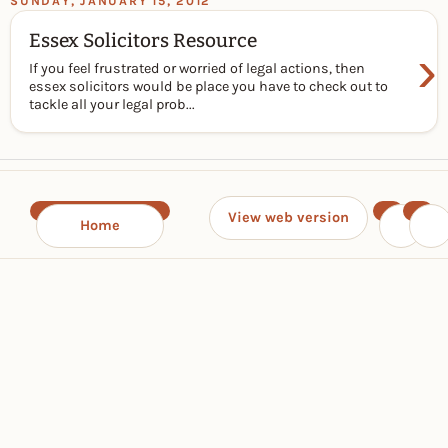
SUNDAY, JANUARY 15, 2012
Essex Solicitors Resource
›
If you feel frustrated or worried of legal actions, then
essex solicitors would be place you have to check out to
tackle all your legal prob...
View web version
Home
‹
›