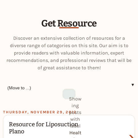
Get Resource
Discover an extensive collection of resources for a
diverse range of categories on this site. Our aim is to
provide readers with valuable information, expert
recommendations, and professional reviews that will be
of great assistance to them!
▼
Show
ing
posts
THURSDAY, NOVEMBER 29, 2012
with
Resource for Liposuction
label
›
Plano
Healt