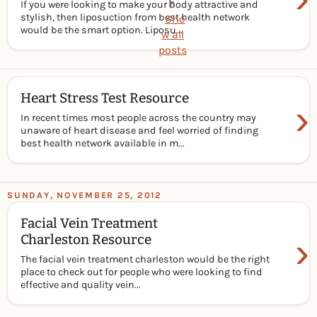
h
.
If you were looking to make your body attractive and
stylish, then liposuction from best health network
Sho
would be the smart option. Liposu...
w all
posts
Heart Stress Test Resource
›
In recent times most people across the country may
unaware of heart disease and feel worried of finding
best health network available in m...
SUNDAY, NOVEMBER 25, 2012
Facial Vein Treatment
›
Charleston Resource
The facial vein treatment charleston would be the right
place to check out for people who were looking to find
effective and quality vein...