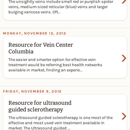
The unsightly veins include small red or purplish spider
veins, medium-sized reticular (blue) veins and larger
bulging varicose veins. Oft...
MONDAY, NOVEMBER 12, 2012
Resource for Vein Center
›
Columbia
The easier and smarter option for effective vein
treatment would be referring best health networks
available in market, finding an experie...
FRIDAY, NOVEMBER 9, 2012
Resource for ultrasound
›
guided sclerotherapy
The ultrasound guided sclerotherapy is one most of the
effective and most used vein treatment available in
market. The Ultrasound guided ...