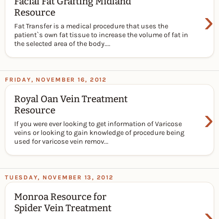
Facial Fat Grafting Midland
›
Resource
Fat Transfer is a medical procedure that uses the
patient`s own fat tissue to increase the volume of fat in
the selected area of the body....
FRIDAY, NOVEMBER 16, 2012
Royal Oan Vein Treatment
›
Resource
If you were ever looking to get information of Varicose
veins or looking to gain knowledge of procedure being
used for varicose vein remov...
TUESDAY, NOVEMBER 13, 2012
Monroa Resource for
›
Spider Vein Treatment