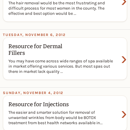
›
The hair removal would be the most frustrating and
difficult process for most women in the county. The
effective and best option would be ...
TUESDAY, NOVEMBER 6, 2012
Resource for Dermal
›
Fillers
You may have come across wide ranges of spa available
in market offering various services. But most spas out
there in market lack quality ...
SUNDAY, NOVEMBER 4, 2012
Resource for Injections
›
The easier and smarter solution for removal of
unwanted wrinkles from body would be BOTOX
treatment from best health networks available in...