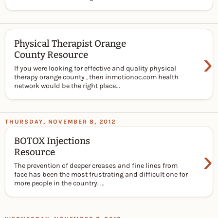
Physical Therapist Orange
›
County Resource
If you were looking for effective and quality physical
therapy orange county , then inmotionoc.com health
network would be the right place...
THURSDAY, NOVEMBER 8, 2012
BOTOX Injections
›
Resource
The prevention of deeper creases and fine lines from
face has been the most frustrating and difficult one for
more people in the country. ...