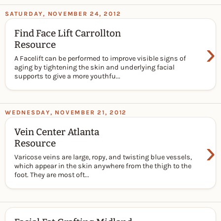
SATURDAY, NOVEMBER 24, 2012
Find Face Lift Carrollton
›
Resource
A Facelift can be performed to improve visible signs of
aging by tightening the skin and underlying facial
supports to give a more youthfu...
WEDNESDAY, NOVEMBER 21, 2012
Vein Center Atlanta
›
Resource
Varicose veins are large, ropy, and twisting blue vessels,
which appear in the skin anywhere from the thigh to the
foot. They are most oft...