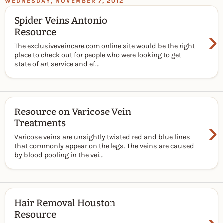
WEDNESDAY, NOVEMBER 7, 2012
Spider Veins Antonio
›
Resource
The exclusiveveincare.com online site would be the right
place to check out for people who were looking to get
state of art service and ef...
Resource on Varicose Vein
›
Treatments
Varicose veins are unsightly twisted red and blue lines
that commonly appear on the legs. The veins are caused
by blood pooling in the vei...
Hair Removal Houston
Resource