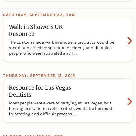
SATURDAY, SEPTEMBER 22, 2012
Walk in Showers UK
›
Resource
The custom made walk in showers products would be
smart and effective solution for elderly and disabled
people, who were frustrated and fi...
THURSDAY, SEPTEMBER 13, 2012
Resource for Las Vegas
›
Dentists
Most people were aware of partying at Las Vegas, but
finding best and reliable dentists would be the most
frustrating and difficult process....