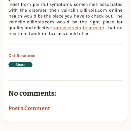
relief from painful symptoms sometimes associated
with the disorder, then veinclinicillinois.com online
health would be the place you have to check out. The
veinclinicillinois.com would be the right place for
quality and effective
varicose vein treatment
, that no
health network in its class could offer.
Get Resource
Share
No comments:
Post a Comment