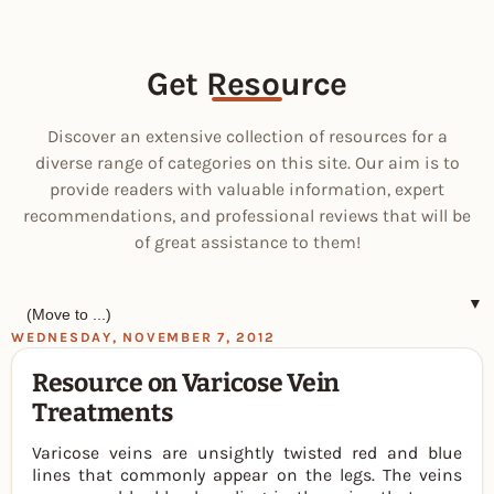
Get Resource
Discover an extensive collection of resources for a
diverse range of categories on this site. Our aim is to
provide readers with valuable information, expert
recommendations, and professional reviews that will be
of great assistance to them!
▼
WEDNESDAY, NOVEMBER 7, 2012
Resource on Varicose Vein
Treatments
Varicose veins are unsightly twisted red and blue
lines that commonly appear on the legs. The veins