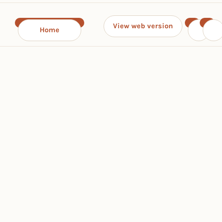
View web version
Home
‹
›