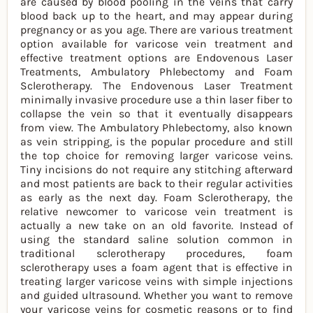
are caused by blood pooling in the veins that carry
blood back up to the heart, and may appear during
pregnancy or as you age. There are various treatment
option available for varicose vein treatment and
effective treatment options are Endovenous Laser
Treatments, Ambulatory Phlebectomy and Foam
Sclerotherapy. The Endovenous Laser Treatment
minimally invasive procedure use a thin laser fiber to
collapse the vein so that it eventually disappears
from view. The Ambulatory Phlebectomy, also known
as vein stripping, is the popular procedure and still
the top choice for removing larger varicose veins.
Tiny incisions do not require any stitching afterward
and most patients are back to their regular activities
as early as the next day. Foam Sclerotherapy, the
relative newcomer to varicose vein treatment is
actually a new take on an old favorite. Instead of
using the standard saline solution common in
traditional sclerotherapy procedures, foam
sclerotherapy uses a foam agent that is effective in
treating larger varicose veins with simple injections
and guided ultrasound. Whether you want to remove
your varicose veins for cosmetic reasons or to find