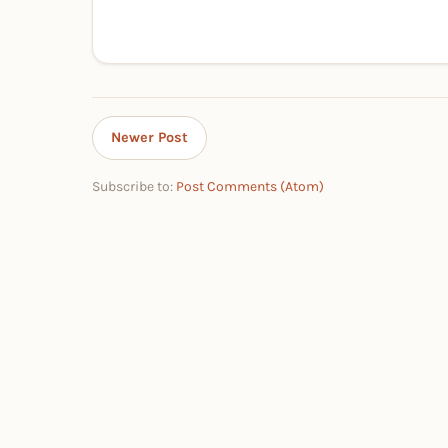
Newer Post
Subscribe to:
Post Comments (Atom)