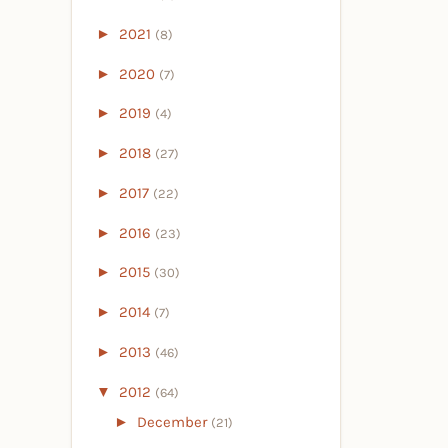
►
2021
(8)
►
2020
(7)
►
2019
(4)
►
2018
(27)
►
2017
(22)
►
2016
(23)
►
2015
(30)
►
2014
(7)
►
2013
(46)
▼
2012
(64)
►
December
(21)