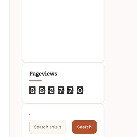
Pageviews
9
8
2
7
7
0
Search This Site