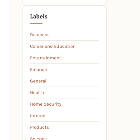
Labels
Business
Career and Education
Entertainment
Finance
General
Health
Home Security
Internet
Products
Science