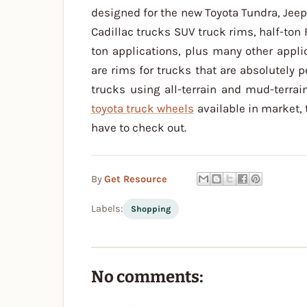
designed for the new Toyota Tundra, Jeep
Cadillac trucks SUV truck rims, half-ton 
ton applications, plus many other appl
are rims for trucks that are absolutely p
trucks using all-terrain and mud-terrain
toyota truck wheels
available in market,
have to check out.
By
Get Resource
Labels:
Shopping
No comments: