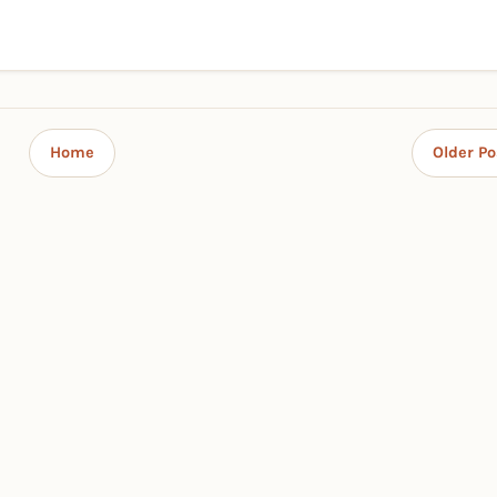
Home
Older Po