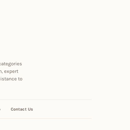
categories
n, expert
istance to
p
Contact Us