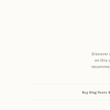
Discover 
on this 
recommend
Buy Blog Posts 