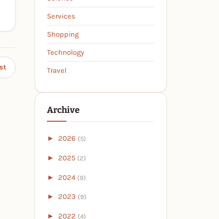
Services
Shopping
Technology
st
Travel
Archive
►
2026
(5)
►
2025
(2)
►
2024
(9)
►
2023
(9)
►
2022
(4)