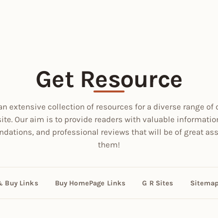
Get Resource
an extensive collection of resources for a diverse range of 
site. Our aim is to provide readers with valuable informatio
ations, and professional reviews that will be of great ass
them!
& Buy Links
Buy HomePage Links
G R Sites
Sitema