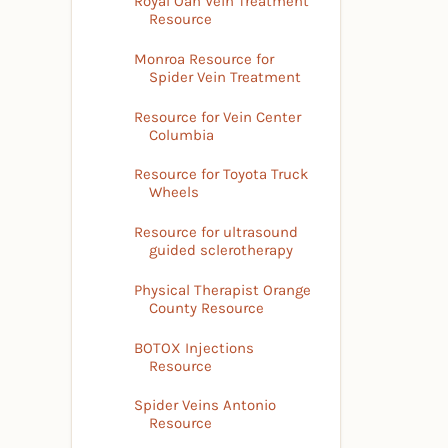
Royal Oan Vein Treatment
Resource
Monroa Resource for
Spider Vein Treatment
Resource for Vein Center
Columbia
Resource for Toyota Truck
Wheels
Resource for ultrasound
guided sclerotherapy
Physical Therapist Orange
County Resource
BOTOX Injections
Resource
Spider Veins Antonio
Resource