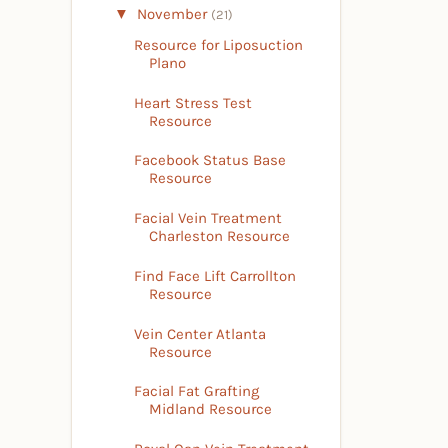
▼
November
(21)
Resource for Liposuction
Plano
Heart Stress Test
Resource
Facebook Status Base
Resource
Facial Vein Treatment
Charleston Resource
Find Face Lift Carrollton
Resource
Vein Center Atlanta
Resource
Facial Fat Grafting
Midland Resource