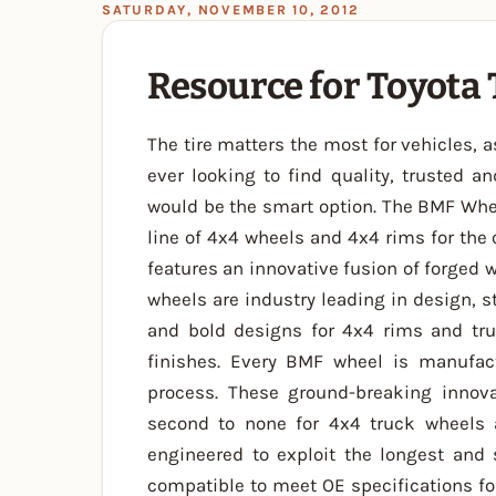
SATURDAY, NOVEMBER 10, 2012
Resource for Toyota
The tire matters the most for vehicles, a
ever looking to find quality, trusted a
would be the smart option. The BMF Whe
line of 4x4 wheels and 4x4 rims for the 
features an innovative fusion of forged 
wheels are industry leading in design, s
and bold designs for 4x4 rims and tru
finishes. Every BMF wheel is manufac
process. These ground-breaking innova
second to none for 4x4 truck wheels
engineered to exploit the longest and 
compatible to meet OE specifications for