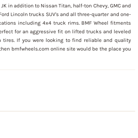
 JK in addition to Nissan Titan, half-ton Chevy, GMC and
Ford Lincoln trucks SUV's and all three-quarter and one-
ications including 4x4 truck rims. BMF Wheel fitments
erfect for an aggressive fit on lifted trucks and leveled
 tires. If you were looking to find reliable and quality
 then bmfwheels.com online site would be the place you