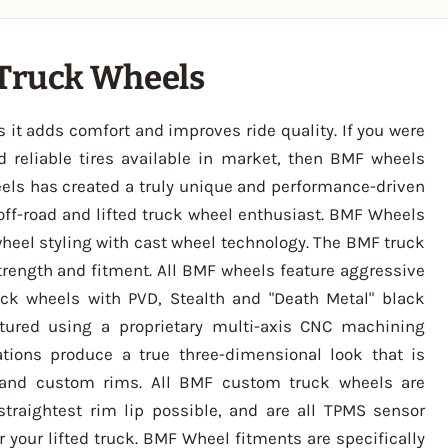
 Truck Wheels
s it adds comfort and improves ride quality. If you were
nd reliable tires available in market, then BMF wheels
els has created a truly unique and performance-driven
off-road and lifted truck wheel enthusiast. BMF Wheels
wheel styling with cast wheel technology. The BMF truck
trength and fitment. All BMF wheels feature aggressive
ck wheels with PVD, Stealth and "Death Metal" black
tured using a proprietary multi-axis CNC machining
tions produce a true three-dimensional look that is
 and custom rims. All BMF custom truck wheels are
straightest rim lip possible, and are all TPMS sensor
 your lifted truck. BMF Wheel fitments are specifically