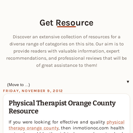
Get Resource
Discover an extensive collection of resources for a
diverse range of categories on this site. Our aim is to
provide readers with valuable information, expert
recommendations, and professional reviews that will be
of great assistance to them!
▼
FRIDAY, NOVEMBER 9, 2012
Physical Therapist Orange County
Resource
If you were looking for effective and quality
physical
therapy orange county
, then inmotionoc.com health