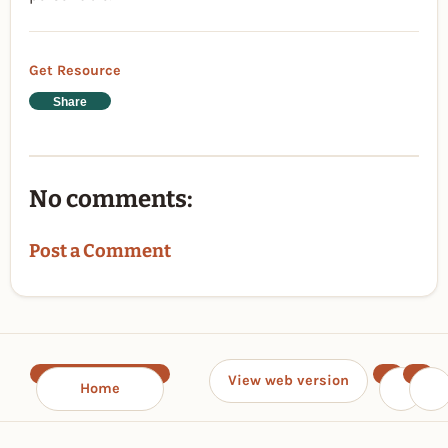
Get Resource
Share
No comments:
Post a Comment
View web version
Home
‹
›