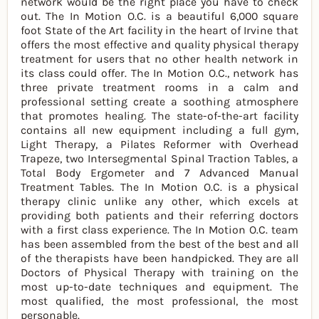
network would be the right place you have to check
out. The In Motion O.C. is a beautiful 6,000 square
foot State of the Art facility in the heart of Irvine that
offers the most effective and quality physical therapy
treatment for users that no other health network in
its class could offer. The In Motion O.C., network has
three private treatment rooms in a calm and
professional setting create a soothing atmosphere
that promotes healing. The state-of-the-art facility
contains all new equipment including a full gym,
Light Therapy, a Pilates Reformer with Overhead
Trapeze, two Intersegmental Spinal Traction Tables, a
Total Body Ergometer and 7 Advanced Manual
Treatment Tables. The In Motion O.C. is a physical
therapy clinic unlike any other, which excels at
providing both patients and their referring doctors
with a first class experience. The In Motion O.C. team
has been assembled from the best of the best and all
of the therapists have been handpicked. They are all
Doctors of Physical Therapy with training on the
most up-to-date techniques and equipment. The
most qualified, the most professional, the most
personable.