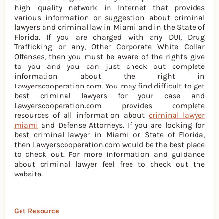
high quality network in Internet that provides
various information or suggestion about criminal
lawyers and criminal law in Miami and in the State of
Florida. If you are charged with any DUI, Drug
Trafficking or any, Other Corporate White Collar
Offenses, then you must be aware of the rights give
to you and you can just check out complete
information about the right in
Lawyerscooperation.com. You may find difficult to get
best criminal lawyers for your case and
Lawyerscooperation.com provides complete
resources of all information about
criminal lawyer
miami
and Defense Attorneys. If you are looking for
best criminal lawyer in Miami or State of Florida,
then Lawyerscooperation.com would be the best place
to check out. For more information and guidance
about criminal lawyer feel free to check out the
website.
Get Resource