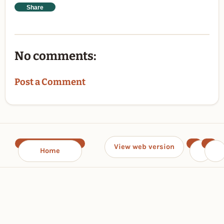
Share
No comments:
Post a Comment
View web version
Home
‹
›