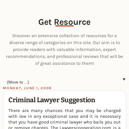
Get Resource
Discover an extensive collection of resources for a
diverse range of categories on this site. Our aim is to
provide readers with valuable information, expert
recommendations, and professional reviews that will be
of great assistance to them!
▼
MONDAY, JUNE 1, 2009
Criminal Lawyer Suggestion
There are many chances that you may be charged
with law in any exceptional case and it is necessary
that you have good criminal lawyer who bails you out
or remove charges. The Lawyerscooperation.com is a