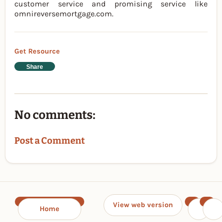
customer service and promising service like
omnireversemortgage.com.
Get Resource
Share
No comments:
Post a Comment
View web version
Home
‹
›