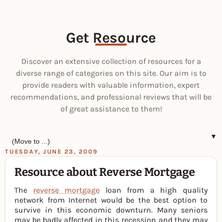
Get Resource
Discover an extensive collection of resources for a
diverse range of categories on this site. Our aim is to
provide readers with valuable information, expert
recommendations, and professional reviews that will be
of great assistance to them!
▼
TUESDAY, JUNE 23, 2009
Resource about Reverse Mortgage
The
reverse mortgage
loan from a high quality
network from Internet would be the best option to
survive in this economic downturn. Many seniors
may be badly affected in this recession and they may