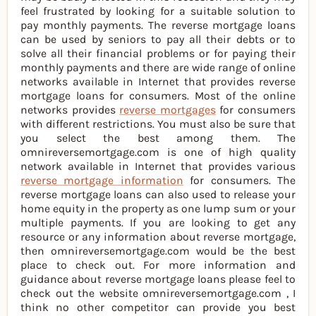
feel frustrated by looking for a suitable solution to
pay monthly payments. The reverse mortgage loans
can be used by seniors to pay all their debts or to
solve all their financial problems or for paying their
monthly payments and there are wide range of online
networks available in Internet that provides reverse
mortgage loans for consumers. Most of the online
networks provides
reverse mortgages
for consumers
with different restrictions. You must also be sure that
you select the best among them. The
omnireversemortgage.com is one of high quality
network available in Internet that provides various
reverse mortgage information
for consumers. The
reverse mortgage loans can also used to release your
home equity in the property as one lump sum or your
multiple payments. If you are looking to get any
resource or any information about reverse mortgage,
then omnireversemortgage.com would be the best
place to check out. For more information and
guidance about reverse mortgage loans please feel to
check out the website omnireversemortgage.com , I
think no other competitor can provide you best