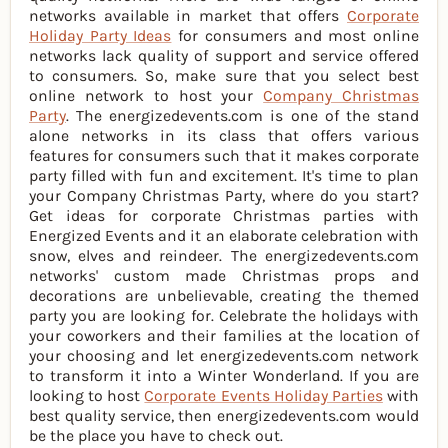
networks available in market that offers
Corporate
Holiday Party Ideas
for consumers and most online
networks lack quality of support and service offered
to consumers. So, make sure that you select best
online network to host your
Company Christmas
Party
. The energizedevents.com is one of the stand
alone networks in its class that offers various
features for consumers such that it makes corporate
party filled with fun and excitement. It's time to plan
your Company Christmas Party, where do you start?
Get ideas for corporate Christmas parties with
Energized Events and it an elaborate celebration with
snow, elves and reindeer. The energizedevents.com
networks' custom made Christmas props and
decorations are unbelievable, creating the themed
party you are looking for. Celebrate the holidays with
your coworkers and their families at the location of
your choosing and let energizedevents.com network
to transform it into a Winter Wonderland. If you are
looking to host
Corporate Events Holiday Parties
with
best quality service, then energizedevents.com would
be the place you have to check out.