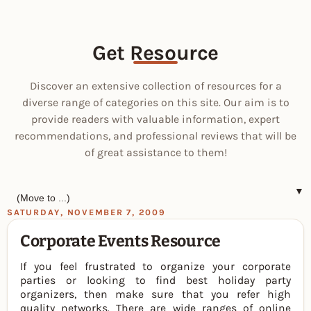
Get Resource
Discover an extensive collection of resources for a
diverse range of categories on this site. Our aim is to
provide readers with valuable information, expert
recommendations, and professional reviews that will be
of great assistance to them!
▼
SATURDAY, NOVEMBER 7, 2009
Corporate Events Resource
If you feel frustrated to organize your corporate
parties or looking to find best holiday party
organizers, then make sure that you refer high
quality networks. There are wide ranges of online