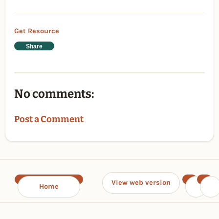
Get Resource
Share
No comments:
Post a Comment
View web version
Home
‹
›