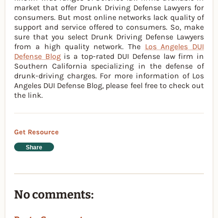
market that offer Drunk Driving Defense Lawyers for
consumers. But most online networks lack quality of
support and service offered to consumers. So, make
sure that you select Drunk Driving Defense Lawyers
from a high quality network. The
Los Angeles DUI
Defense Blog
is a top-rated DUI Defense law firm in
Southern California specializing in the defense of
drunk-driving charges. For more information of Los
Angeles DUI Defense Blog, please feel free to check out
the link.
Get Resource
Share
No comments: