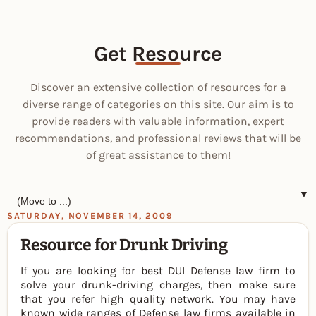
Get Resource
Discover an extensive collection of resources for a
diverse range of categories on this site. Our aim is to
provide readers with valuable information, expert
recommendations, and professional reviews that will be
of great assistance to them!
▼
SATURDAY, NOVEMBER 14, 2009
Resource for Drunk Driving
If you are looking for best DUI Defense law firm to
solve your drunk-driving charges, then make sure
that you refer high quality network. You may have
known wide ranges of Defense law firms available in