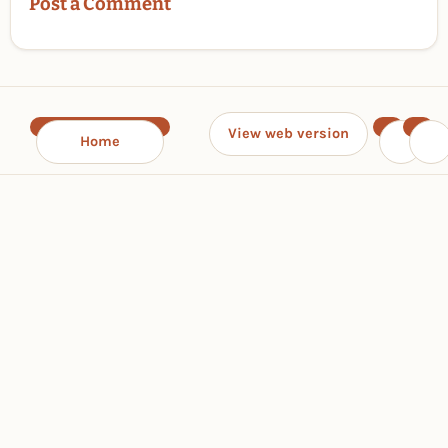
Post a Comment
View web version
Home
‹
›