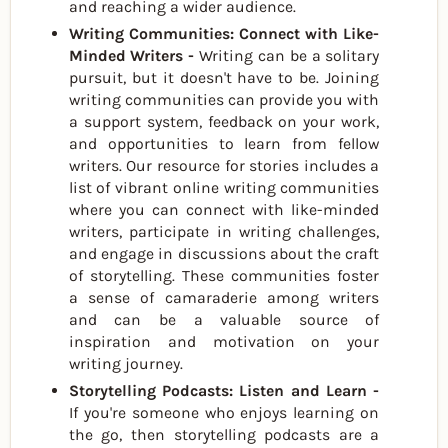
and reaching a wider audience.
Writing Communities: Connect with Like-
Minded Writers -
Writing can be a solitary
pursuit, but it doesn't have to be. Joining
writing communities can provide you with
a support system, feedback on your work,
and opportunities to learn from fellow
writers. Our resource for stories includes a
list of vibrant online writing communities
where you can connect with like-minded
writers, participate in writing challenges,
and engage in discussions about the craft
of storytelling. These communities foster
a sense of camaraderie among writers
and can be a valuable source of
inspiration and motivation on your
writing journey.
Storytelling Podcasts: Listen and Learn -
If you're someone who enjoys learning on
the go, then storytelling podcasts are a