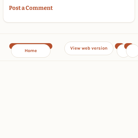
Post a Comment
View web version
Home
‹
›