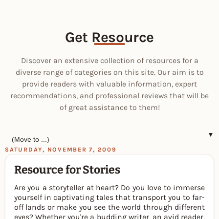
Get Resource
Discover an extensive collection of resources for a
diverse range of categories on this site. Our aim is to
provide readers with valuable information, expert
recommendations, and professional reviews that will be
of great assistance to them!
▼
SATURDAY, NOVEMBER 7, 2009
Resource for Stories
Are you a storyteller at heart? Do you love to immerse
yourself in captivating tales that transport you to far-
off lands or make you see the world through different
eyes? Whether you're a budding writer, an avid reader,