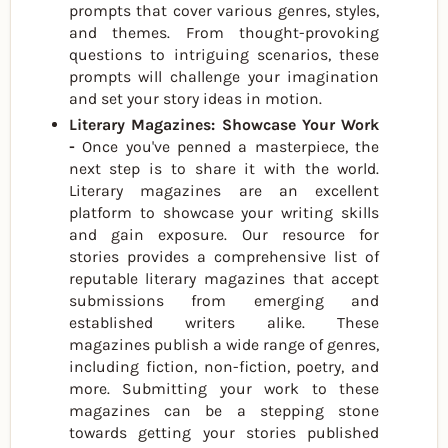
prompts that cover various genres, styles,
and themes. From thought-provoking
questions to intriguing scenarios, these
prompts will challenge your imagination
and set your story ideas in motion.
Literary Magazines: Showcase Your Work
-
Once you've penned a masterpiece, the
next step is to share it with the world.
Literary magazines are an excellent
platform to showcase your writing skills
and gain exposure. Our resource for
stories provides a comprehensive list of
reputable literary magazines that accept
submissions from emerging and
established writers alike. These
magazines publish a wide range of genres,
including fiction, non-fiction, poetry, and
more. Submitting your work to these
magazines can be a stepping stone
towards getting your stories published