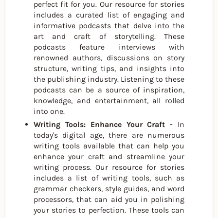
perfect fit for you. Our resource for stories
includes a curated list of engaging and
informative podcasts that delve into the
art and craft of storytelling. These
podcasts feature interviews with
renowned authors, discussions on story
structure, writing tips, and insights into
the publishing industry. Listening to these
podcasts can be a source of inspiration,
knowledge, and entertainment, all rolled
into one.
Writing Tools: Enhance Your Craft -
In
today's digital age, there are numerous
writing tools available that can help you
enhance your craft and streamline your
writing process. Our resource for stories
includes a list of writing tools, such as
grammar checkers, style guides, and word
processors, that can aid you in polishing
your stories to perfection. These tools can