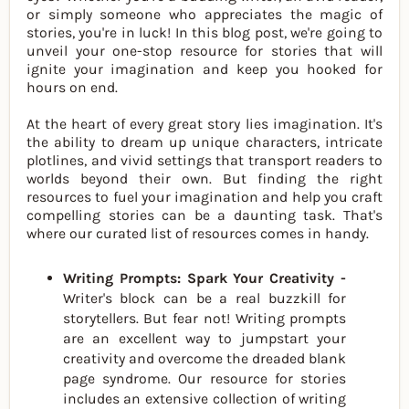
or simply someone who appreciates the magic of
stories, you're in luck! In this blog post, we're going to
unveil your one-stop resource for stories that will
ignite your imagination and keep you hooked for
hours on end.
At the heart of every great story lies imagination. It's
the ability to dream up unique characters, intricate
plotlines, and vivid settings that transport readers to
worlds beyond their own. But finding the right
resources to fuel your imagination and help you craft
compelling stories can be a daunting task. That's
where our curated list of resources comes in handy.
Writing Prompts: Spark Your Creativity -
Writer's block can be a real buzzkill for
storytellers. But fear not! Writing prompts
are an excellent way to jumpstart your
creativity and overcome the dreaded blank
page syndrome. Our resource for stories
includes an extensive collection of writing