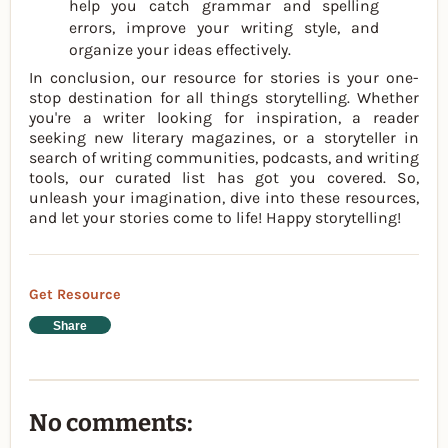
help you catch grammar and spelling
errors, improve your writing style, and
organize your ideas effectively.
In conclusion, our resource for stories is your one-
stop destination for all things storytelling. Whether
you're a writer looking for inspiration, a reader
seeking new literary magazines, or a storyteller in
search of writing communities, podcasts, and writing
tools, our curated list has got you covered. So,
unleash your imagination, dive into these resources,
and let your stories come to life! Happy storytelling!
Get Resource
Share
No comments: