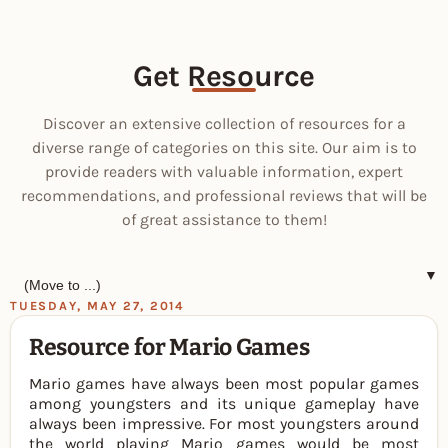
Get Resource
Discover an extensive collection of resources for a
diverse range of categories on this site. Our aim is to
provide readers with valuable information, expert
recommendations, and professional reviews that will be
of great assistance to them!
▼
TUESDAY, MAY 27, 2014
Resource for Mario Games
Mario games have always been most popular games
among youngsters and its unique gameplay have
always been impressive. For most youngsters around
the world playing Mario games would be most