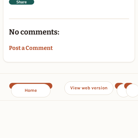
Share
No comments:
Post a Comment
View web version
Home
‹
›