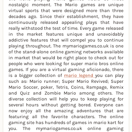
nostalgic moment. The Mario games are unique
virtual sports that were designed more than three
decades ago. Since their establishment, they have
continuously released appealing plays that have
really withstood the test of time. Every game released
in the market features unique and unavoidably
addictive features that will compel you to continue
playing throughout. The mymariogames.co.uk is one
of the stand-alone online gaming networks available
in market that would be right place to check out for
people who were looking for super mario bros online
games. If you are a virtual gaming aficionado, there
is a bigger collection of
mario legend
you can play
such as: Mario runner; Super Mario Revived; Super
Mario Soccer, poker, Tetris, Coins, Rampage, Remix
and Quiz and Zombie Mario among others. The
diverse collection will help you to keep playing for
several hours without getting bored. Everyone can
now enjoy all the amazing adventures that are
featuring all the favorite characters. The online
gaming site has hundreds of games in mario kart for
you. The mymariogames.co.uk online gaming