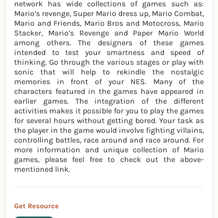
network has wide collections of games such as:
Mario’s revenge, Super Mario dress up, Mario Combat,
Mario and Friends, Mario Bros and Motocross, Mario
Stacker, Mario’s Revenge and Paper Mario World
among others. The designers of these games
intended to test your smartness and speed of
thinking. Go through the various stages or play with
sonic that will help to rekindle the nostalgic
memories in front of your NES. Many of the
characters featured in the games have appeared in
earlier games. The integration of the different
activities makes it possible for you to play the games
for several hours without getting bored. Your task as
the player in the game would involve fighting villains,
controlling battles, race around and race around. For
more information and unique collection of Mario
games, please feel free to check out the above-
mentioned link.
Get Resource