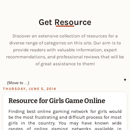
Get Resource
Discover an extensive collection of resources for a
diverse range of categories on this site. Our aim is to
provide readers with valuable information, expert
recommendations, and professional reviews that will be
of great assistance to them!
▼
THURSDAY, JUNE 5, 2014
Resource for Girls Game Online
Finding best online gaming network for girls would
be the most frustrating and difficult process for most
girls in the country. You may have known wide
ranges of online gaming networks available in