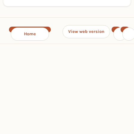
View web version
Home
‹
›