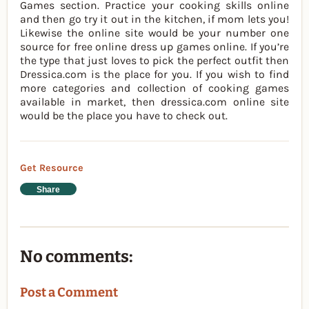
Games section. Practice your cooking skills online
and then go try it out in the kitchen, if mom lets you!
Likewise the online site would be your number one
source for free online dress up games online. If you’re
the type that just loves to pick the perfect outfit then
Dressica.com is the place for you. If you wish to find
more categories and collection of cooking games
available in market, then dressica.com online site
would be the place you have to check out.
Get Resource
Share
No comments:
Post a Comment