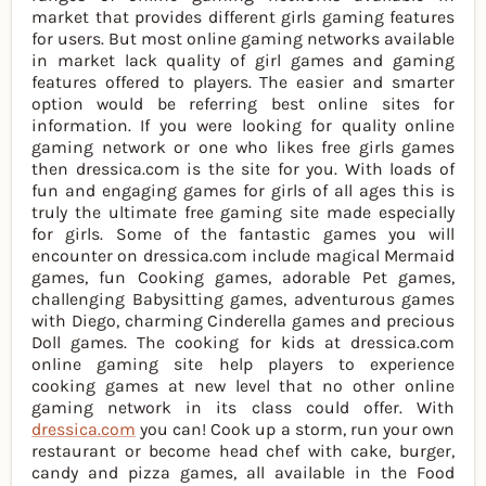
market that provides different girls gaming features
for users. But most online gaming networks available
in market lack quality of girl games and gaming
features offered to players. The easier and smarter
option would be referring best online sites for
information. If you were looking for quality online
gaming network or one who likes free girls games
then dressica.com is the site for you. With loads of
fun and engaging games for girls of all ages this is
truly the ultimate free gaming site made especially
for girls. Some of the fantastic games you will
encounter on dressica.com include magical Mermaid
games, fun Cooking games, adorable Pet games,
challenging Babysitting games, adventurous games
with Diego, charming Cinderella games and precious
Doll games. The cooking for kids at dressica.com
online gaming site help players to experience
cooking games at new level that no other online
gaming network in its class could offer. With
dressica.com
you can! Cook up a storm, run your own
restaurant or become head chef with cake, burger,
candy and pizza games, all available in the Food