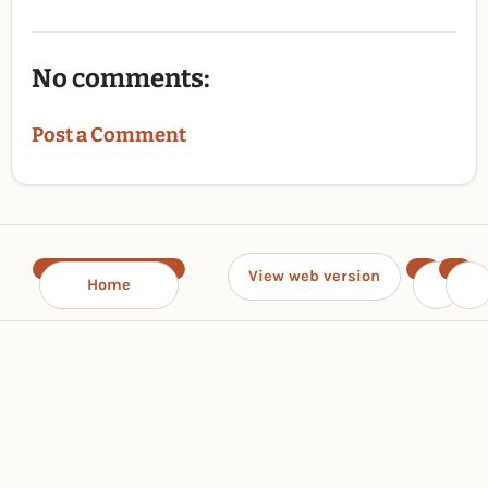
No comments:
Post a Comment
View web version
Home
‹
›