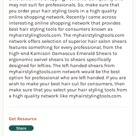
may not suit for professionals. So, make sure that
you order your hair styling tools in a high quality
online shopping network. Recently I came across
interesting online shopping network that provides
best hair styling tools for consumers known as
myhairstylingtools.com. The myhairstylingtools.com
network offers selection of superior hair salon shears
features something for every professional, from the
high-end Kamisori Damascus Emerald Shears to
ergonomic swivel shears to shears specifically
designed for lefties. The left handed shears from
myhairstylingtools.com network would be the best
option for professional who are left handed. If you are
wish to make your best hair cut for consumers, then
make sure that you select your hair styling tools from
a high quality network like myhairstylingtools.com.
Get Resource
Share