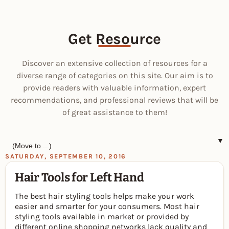
Get Resource
Discover an extensive collection of resources for a
diverse range of categories on this site. Our aim is to
provide readers with valuable information, expert
recommendations, and professional reviews that will be
of great assistance to them!
▼
SATURDAY, SEPTEMBER 10, 2016
Hair Tools for Left Hand
The best hair styling tools helps make your work
easier and smarter for your consumers. Most hair
styling tools available in market or provided by
different online shopping networks lack quality and