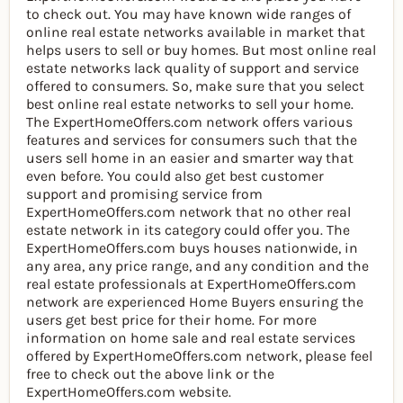
to check out. You may have known wide ranges of
online real estate networks available in market that
helps users to sell or buy homes. But most online real
estate networks lack quality of support and service
offered to consumers. So, make sure that you select
best online real estate networks to sell your home.
The ExpertHomeOffers.com network offers various
features and services for consumers such that the
users sell home in an easier and smarter way that
even before. You could also get best customer
support and promising service from
ExpertHomeOffers.com network that no other real
estate network in its category could offer you. The
ExpertHomeOffers.com buys houses nationwide, in
any area, any price range, and any condition and the
real estate professionals at ExpertHomeOffers.com
network are experienced Home Buyers ensuring the
users get best price for their home. For more
information on home sale and real estate services
offered by ExpertHomeOffers.com network, please feel
free to check out the above link or the
ExpertHomeOffers.com website.