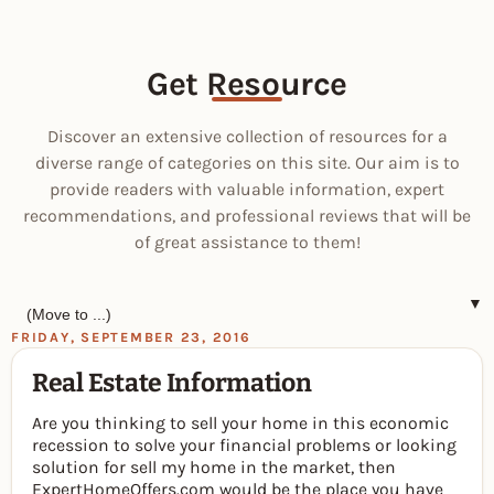
Get Resource
Discover an extensive collection of resources for a
diverse range of categories on this site. Our aim is to
provide readers with valuable information, expert
recommendations, and professional reviews that will be
of great assistance to them!
▼
FRIDAY, SEPTEMBER 23, 2016
Real Estate Information
Are you thinking to sell your home in this economic
recession to solve your financial problems or looking
solution for sell my home in the market, then
ExpertHomeOffers.com would be the place you have