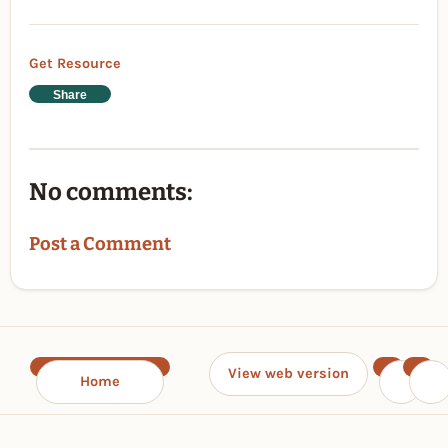
Get Resource
Share
No comments:
Post a Comment
View web version
Home
‹
›