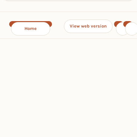
View web version
Home
‹
›