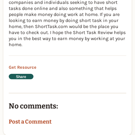
companies and individuals seeking to have short
tasks done online and also something that helps
people make money doing work at home. If you are
looking to earn money by doing short task in your
home, then ShortTask.com would be the place you
have to check out. I hope the Short Task Review helps
you in the best way to earn money by working at your
home.
Get Resource
Share
No comments:
Post a Comment