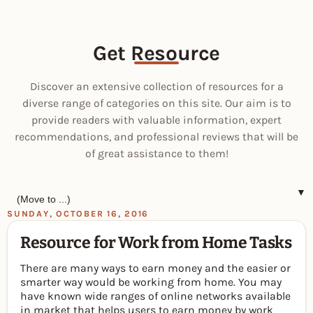
Get Resource
Discover an extensive collection of resources for a
diverse range of categories on this site. Our aim is to
provide readers with valuable information, expert
recommendations, and professional reviews that will be
of great assistance to them!
▼
SUNDAY, OCTOBER 16, 2016
Resource for Work from Home Tasks
There are many ways to earn money and the easier or
smarter way would be working from home. You may
have known wide ranges of online networks available
in market that helps users to earn money by work