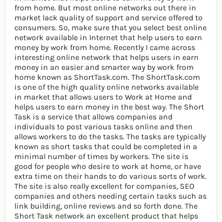
from home. But most online networks out there in
market lack quality of support and service offered to
consumers. So, make sure that you select best online
network available in Internet that help users to earn
money by work from home. Recently I came across
interesting online network that helps users in earn
money in an easier and smarter way by work from
home known as ShortTask.com. The ShortTask.com
is one of the high quality online networks available
in market that allows users to Work at Home and
helps users to earn money in the best way. The Short
Task is a service that allows companies and
individuals to post various tasks online and then
allows workers to do the tasks. The tasks are typically
known as short tasks that could be completed in a
minimal number of times by workers. The site is
good for people who desire to work at home, or have
extra time on their hands to do various sorts of work.
The site is also really excellent for companies, SEO
companies and others needing certain tasks such as
link building, online reviews and so forth done. The
Short Task network an excellent product that helps