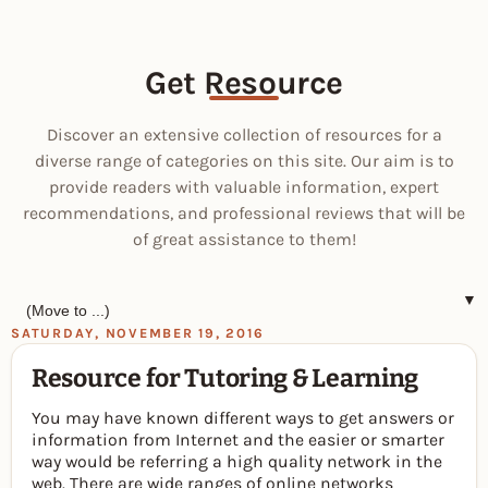
Get Resource
Discover an extensive collection of resources for a
diverse range of categories on this site. Our aim is to
provide readers with valuable information, expert
recommendations, and professional reviews that will be
of great assistance to them!
▼
SATURDAY, NOVEMBER 19, 2016
Resource for Tutoring & Learning
You may have known different ways to get answers or
information from Internet and the easier or smarter
way would be referring a high quality network in the
web. There are wide ranges of online networks