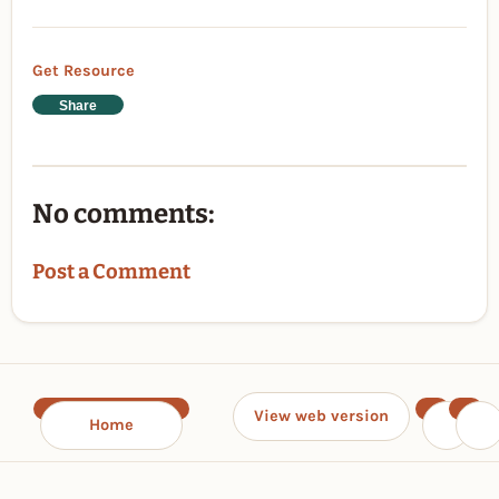
Get Resource
Share
No comments:
Post a Comment
View web version
Home
‹
›