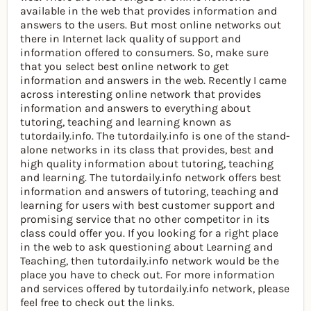
available in the web that provides information and
answers to the users. But most online networks out
there in Internet lack quality of support and
information offered to consumers. So, make sure
that you select best online network to get
information and answers in the web. Recently I came
across interesting online network that provides
information and answers to everything about
tutoring, teaching and learning known as
tutordaily.info. The tutordaily.info is one of the stand-
alone networks in its class that provides, best and
high quality information about tutoring, teaching
and learning. The tutordaily.info network offers best
information and answers of tutoring, teaching and
learning for users with best customer support and
promising service that no other competitor in its
class could offer you. If you looking for a right place
in the web to ask questioning about Learning and
Teaching, then tutordaily.info network would be the
place you have to check out. For more information
and services offered by tutordaily.info network, please
feel free to check out the links.