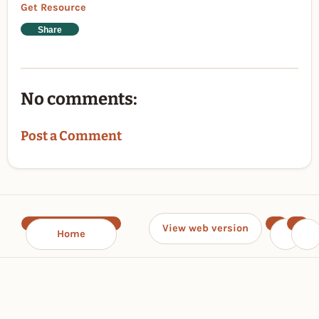
Get Resource
Share
No comments:
Post a Comment
View web version
Home
‹
›