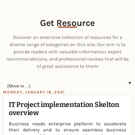
Get Resource
Discover an extensive collection of resources for a
diverse range of categories on this site. Our aim is to
provide readers with valuable information, expert
recommendations, and professional reviews that will be
of great assistance to them!
▼
MONDAY, JANUARY 18, 2021
IT Project implementation Skelton
overview
Business needs enterprise platform to accelerate
their delivery and to ensure seamless business