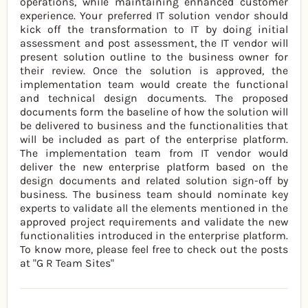
operations, while maintaining enhanced customer
experience. Your preferred IT solution vendor should
kick off the transformation to IT by doing initial
assessment and post assessment, the IT vendor will
present solution outline to the business owner for
their review. Once the solution is approved, the
implementation team would create the functional
and technical design documents. The proposed
documents form the baseline of how the solution will
be delivered to business and the functionalities that
will be included as part of the enterprise platform.
The implementation team from IT vendor would
deliver the new enterprise platform based on the
design documents and related solution sign-off by
business. The business team should nominate key
experts to validate all the elements mentioned in the
approved project requirements and validate the new
functionalities introduced in the enterprise platform.
To know more, please feel free to check out the posts
at "G R Team Sites"