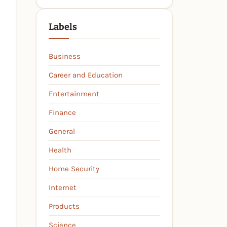
Labels
Business
Career and Education
Entertainment
Finance
General
Health
Home Security
Internet
Products
Science