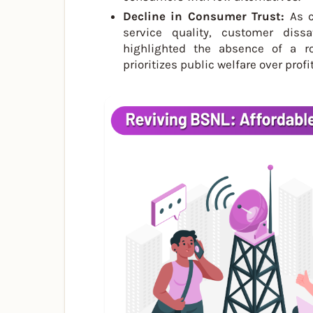
Decline in Consumer Trust:
As c
service quality, customer dissa
highlighted the absence of a rob
prioritizes public welfare over profit