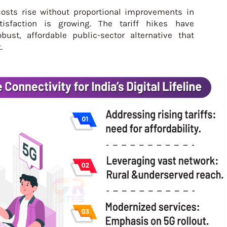
osts rise without proportional improvements in
tisfaction is growing. The tariff hikes have
ust, affordable public-sector alternative that
.