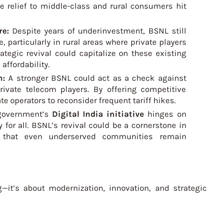
ide relief to middle-class and rural consumers hit
re:
Despite years of underinvestment, BSNL still
, particularly in rural areas where private players
rategic revival could capitalize on these existing
affordability.
n:
A stronger BSNL could act as a check against
rivate telecom players. By offering competitive
e operators to reconsider frequent tariff hikes.
government’s
Digital India initiative
hinges on
y for all. BSNL’s revival could be a cornerstone in
ng that even underserved communities remain
—it’s about modernization, innovation, and strategic