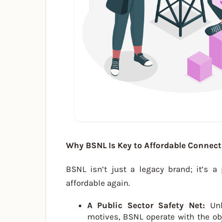
Why BSNL Is Key to Affordable Connect
BSNL isn’t just a legacy brand; it’s 
affordable again.
A Public Sector Safety Net:
Un
motives, BSNL operate with the obj