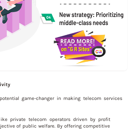
ivity
a potential game-changer in making telecom services
like private telecom operators driven by profit
ective of public welfare. By offering competitive