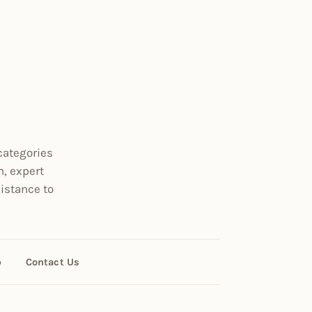
categories
n, expert
istance to
p
Contact Us