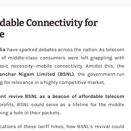
dable Connectivity for
ne
dia
have sparked debates across the nation. As telecom
s of middle-class consumers were left grappling with
basic necessity—mobile connectivity. Amidst this, the
anchar Nigam Limited (BSNL)
, the government-run
g for relevance in a highly competitive market.
nt revive BSNL as a beacon of affordable telecom
 profits, BSNL could serve as a lifeline for the middle
ing a hole in their pockets.
lications of these tariff hikes, how BSNL’s revival could