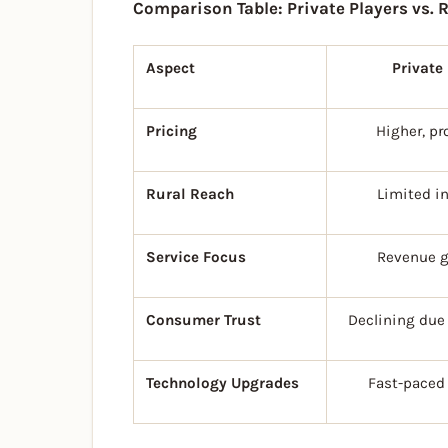
Comparison Table: Private Players vs. 
Aspect
Private
Pricing
Higher, pr
Rural Reach
Limited i
Service Focus
Revenue g
Consumer Trust
Declining due 
Technology Upgrades
Fast-paced