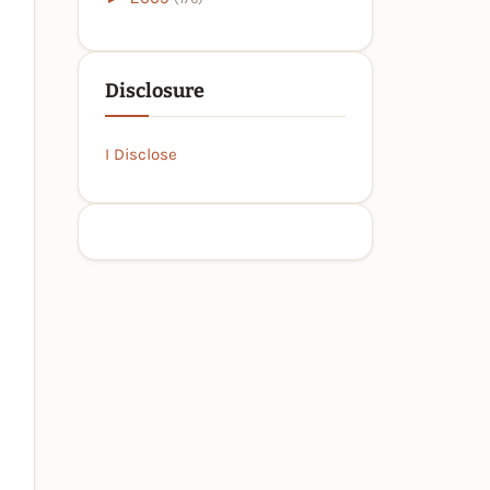
Disclosure
I Disclose