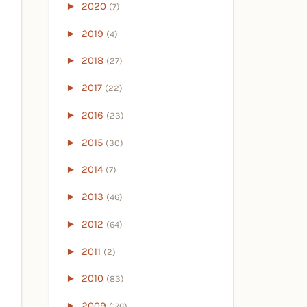
►
2020
(7)
►
2019
(4)
►
2018
(27)
►
2017
(22)
►
2016
(23)
►
2015
(30)
►
2014
(7)
►
2013
(46)
►
2012
(64)
►
2011
(2)
►
2010
(83)
►
2009
(176)