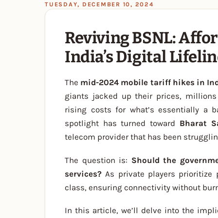
TUESDAY, DECEMBER 10, 2024
Reviving BSNL: Affor
India’s Digital Lifeli
The
mid-2024 mobile tariff hikes in In
giants jacked up their prices, million
rising costs for what’s essentially a 
spotlight has turned toward
Bharat S
telecom provider that has been strugglin
The question is:
Should the governme
services?
As private players prioritize
class, ensuring connectivity without burn
In this article, we’ll delve into the imp