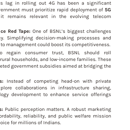
s lag in rolling out 4G has been a significant
vernment must prioritize rapid deployment of
5G
it remains relevant in the evolving telecom
uce Red Tape:
One of BSNL’s biggest challenges
cy. Simplifying decision-making processes and
h to management could boost its competitiveness.
o regain consumer trust, BSNL should roll
 rural households, and low-income families. These
geted government subsidies aimed at bridging the
rs:
Instead of competing head-on with private
ore collaborations in infrastructure sharing,
logy development to enhance service offerings
s:
Public perception matters. A robust marketing
dability, reliability, and public welfare mission
oice for millions of Indians.