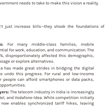
vernment needs to take to make this vision a reality.
’t just increase bills—they shook the foundations of
ets:
For many middle-class families, mobile
sential for work, education, and communication. The
%, disproportionately affected this demographic,
sage or explore alternatives.
ia has made great strides in bridging the digital
 to undo this progress. For rural and low-income
er people can afford smartphones or data packs,
opportunities.
yers:
The telecom industry in India is increasingly
tel, and Vodafone-Idea. While competition initially
 now enables synchronized tariff hikes, leaving