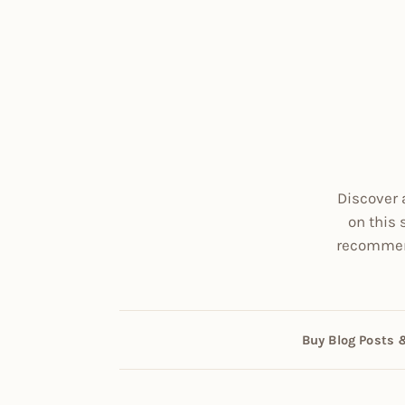
Discover 
on this 
recommend
Buy Blog Posts 