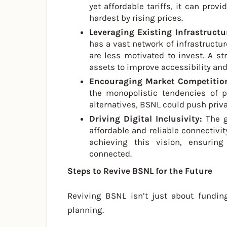
yet affordable tariffs, it can prov
hardest by rising prices.
Leveraging Existing Infrastructu
has a vast network of infrastructure
are less motivated to invest. A st
assets to improve accessibility and 
Encouraging Market Competitio
the monopolistic tendencies of p
alternatives, BSNL could push privat
Driving Digital Inclusivity:
The 
affordable and reliable connectivit
achieving this vision, ensuri
connected.
Steps to Revive BSNL for the Future
Reviving BSNL isn’t just about funding
planning.