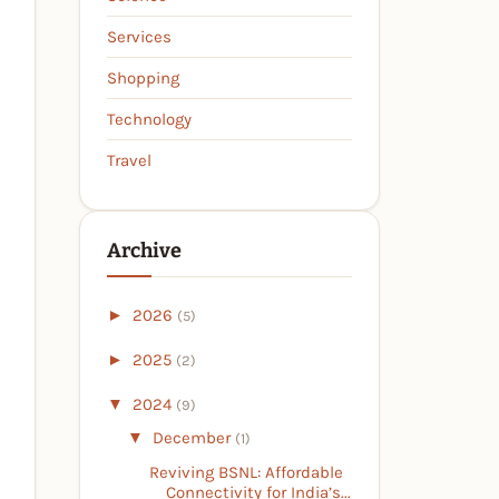
Services
Shopping
Technology
Travel
Archive
►
2026
(5)
►
2025
(2)
▼
2024
(9)
▼
December
(1)
Reviving BSNL: Affordable
Connectivity for India’s...