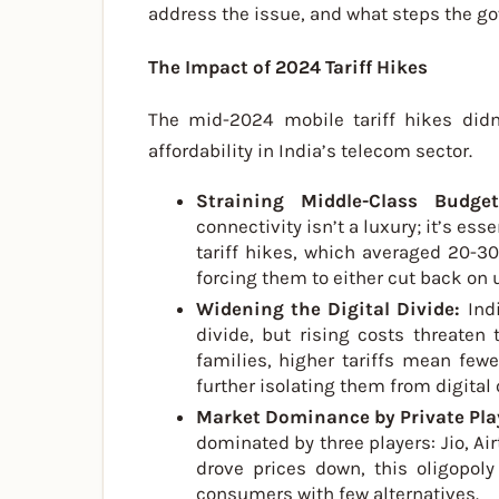
address the issue, and what steps the go
The Impact of 2024 Tariff Hikes
The mid-2024 mobile tariff hikes didn
affordability in India’s telecom sector.
Straining Middle-Class Budg
connectivity isn’t a luxury; it’s es
tariff hikes, which averaged 20-30
forcing them to either cut back on u
Widening the Digital Divide:
Ind
divide, but rising costs threaten
families, higher tariffs mean few
further isolating them from digital 
Market Dominance by Private Pla
dominated by three players: Jio, Air
drove prices down, this oligopoly
consumers with few alternatives.