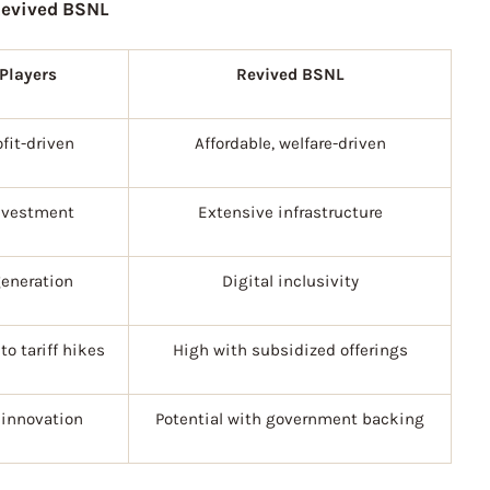
Revived BSNL
 Players
Revived BSNL
ofit-driven
Affordable, welfare-driven
nvestment
Extensive infrastructure
eneration
Digital inclusivity
to tariff hikes
High with subsidized offerings
 innovation
Potential with government backing