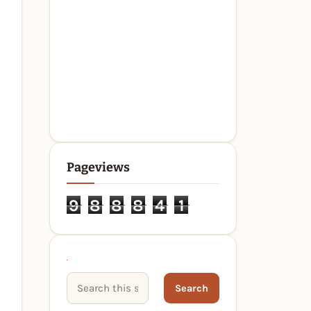
Pageviews
9
8
8
8
4
1
Search This Site