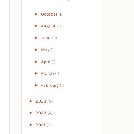
►
October
(1)
►
August
(1)
►
June
(2)
►
May
(1)
►
April
(1)
►
March
(1)
►
February
(1)
►
2023
(9)
►
2022
(4)
►
2021
(8)