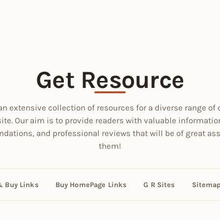
Get Resource
an extensive collection of resources for a diverse range of 
site. Our aim is to provide readers with valuable informatio
ations, and professional reviews that will be of great ass
them!
& Buy Links
Buy HomePage Links
G R Sites
Sitema