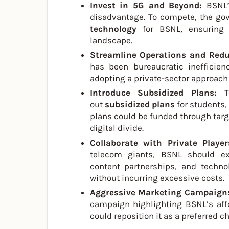
Invest in 5G and Beyond:
BSNL’
disadvantage. To compete, the go
technology
for BSNL, ensuring 
landscape.
Streamline Operations and Red
has been bureaucratic inefficien
adopting a private-sector approac
Introduce Subsidized Plans:
T
out
subsidized plans
for students,
plans could be funded through tar
digital divide.
Collaborate with Private Playe
telecom giants, BSNL should expl
content partnerships, and techno
without incurring excessive costs.
Aggressive Marketing Campaign
campaign highlighting BSNL’s affor
could reposition it as a preferred ch