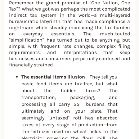
Remember the grand promise of "One Nation, One
Tax"? What we got was perhaps the most complicated
indirect tax system in the world—a multi-layered
bureaucratic labyrinth that has made compliance a
nightmare while steadily increasing the tax burden
on everyday essentials. The much-touted
"simplification" has turned out to be anything but
simple, with frequent rate changes, complex filing
requirements, and interpretations that keep
businesses and consumers perpetually confused and
financially strained.
The essential items illusion
- They tell you
basic food items are tax-free, but what
about the hidden taxes? The
transportation, packaging, and
processing all carry GST burdens that
ultimately land on your plate. That
seemingly "untaxed" roti has absorbed
taxes at every stage of production—from
the fertilizer used on wheat fields to the
electricity powering the flour mill. The