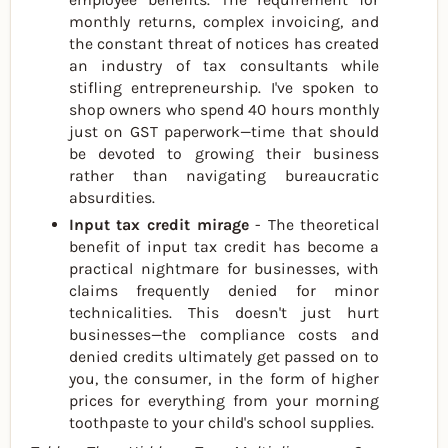
monthly returns, complex invoicing, and
the constant threat of notices has created
an industry of tax consultants while
stifling entrepreneurship. I've spoken to
shop owners who spend 40 hours monthly
just on GST paperwork—time that should
be devoted to growing their business
rather than navigating bureaucratic
absurdities.
Input tax credit mirage
- The theoretical
benefit of input tax credit has become a
practical nightmare for businesses, with
claims frequently denied for minor
technicalities. This doesn't just hurt
businesses—the compliance costs and
denied credits ultimately get passed on to
you, the consumer, in the form of higher
prices for everything from your morning
toothpaste to your child's school supplies.