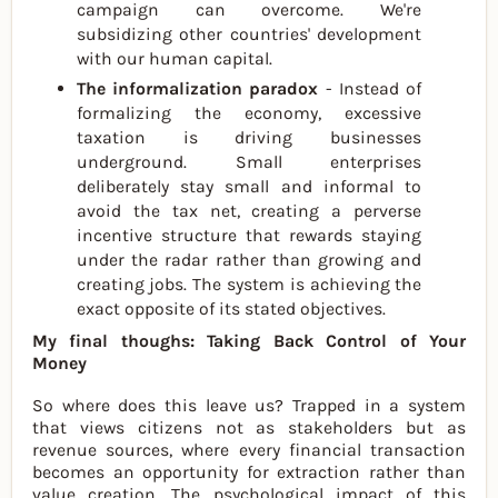
campaign can overcome. We're
subsidizing other countries' development
with our human capital.
The informalization paradox
- Instead of
formalizing the economy, excessive
taxation is driving businesses
underground. Small enterprises
deliberately stay small and informal to
avoid the tax net, creating a perverse
incentive structure that rewards staying
under the radar rather than growing and
creating jobs. The system is achieving the
exact opposite of its stated objectives.
My final thoughs: Taking Back Control of Your
Money
So where does this leave us? Trapped in a system
that views citizens not as stakeholders but as
revenue sources, where every financial transaction
becomes an opportunity for extraction rather than
value creation. The psychological impact of this