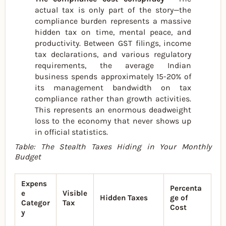
actual tax is only part of the story—the
compliance burden represents a massive
hidden tax on time, mental peace, and
productivity. Between GST filings, income
tax declarations, and various regulatory
requirements, the average Indian
business spends approximately 15-20% of
its management bandwidth on tax
compliance rather than growth activities.
This represents an enormous deadweight
loss to the economy that never shows up
in official statistics.
Table: The Stealth Taxes Hiding in Your Monthly
Budget
Expens
Percenta
e
Visible
Hidden Taxes
ge of
Categor
Tax
Cost
y