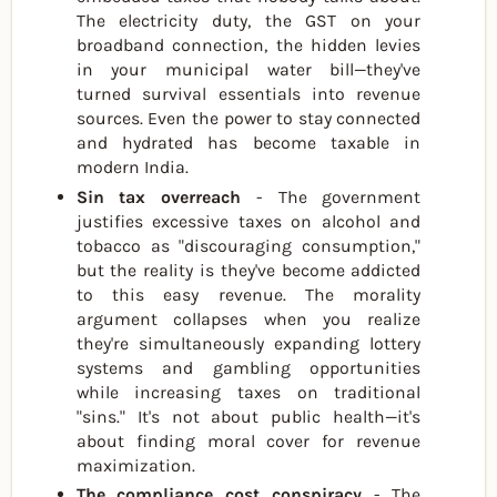
The electricity duty, the GST on your
broadband connection, the hidden levies
in your municipal water bill—they've
turned survival essentials into revenue
sources. Even the power to stay connected
and hydrated has become taxable in
modern India.
Sin tax overreach
- The government
justifies excessive taxes on alcohol and
tobacco as "discouraging consumption,"
but the reality is they've become addicted
to this easy revenue. The morality
argument collapses when you realize
they're simultaneously expanding lottery
systems and gambling opportunities
while increasing taxes on traditional
"sins." It's not about public health—it's
about finding moral cover for revenue
maximization.
The compliance cost conspiracy
- The