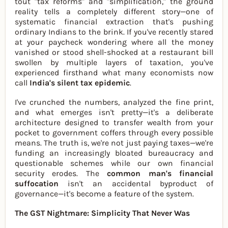
tout "tax reforms" and "simplification," the ground
reality tells a completely different story—one of
systematic financial extraction that's pushing
ordinary Indians to the brink. If you've recently stared
at your paycheck wondering where all the money
vanished or stood shell-shocked at a restaurant bill
swollen by multiple layers of taxation, you've
experienced firsthand what many economists now
call
India's silent tax epidemic
.
I've crunched the numbers, analyzed the fine print,
and what emerges isn't pretty—it's a deliberate
architecture designed to transfer wealth from your
pocket to government coffers through every possible
means. The truth is, we're not just paying taxes—we're
funding an increasingly bloated bureaucracy and
questionable schemes while our own financial
security erodes. The
common man's financial
suffocation
isn't an accidental byproduct of
governance—it's become a feature of the system.
The GST Nightmare: Simplicity That Never Was