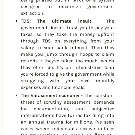
designed to maximize government
extraction.
TDS: The ultimate insult
- The
government doesn't trust you to pay your
taxes, so they take the money upfront
through TDS on everything from your
salary to your bank interest. Then they
make you jump through hoops to claim
refunds if they've taken too much—which
they often do. It's an interest-free loan
you're forced to give the government while
struggling with your own monthly
expenses and financial goals.
The harassment economy
- The constant
threat of scrutiny assessment, demands
for documentation, and subjective
interpretations have turned tax filing into
an annual trauma for millions. I've seen
cases where individuals receive notices