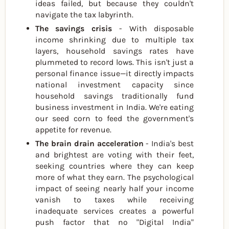
ideas failed, but because they couldn't
navigate the tax labyrinth.
The savings crisis
- With disposable
income shrinking due to multiple tax
layers, household savings rates have
plummeted to record lows. This isn't just a
personal finance issue—it directly impacts
national investment capacity since
household savings traditionally fund
business investment in India. We're eating
our seed corn to feed the government's
appetite for revenue.
The brain drain acceleration
- India's best
and brightest are voting with their feet,
seeking countries where they can keep
more of what they earn. The psychological
impact of seeing nearly half your income
vanish to taxes while receiving
inadequate services creates a powerful
push factor that no "Digital India"