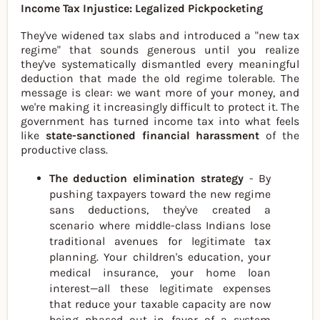
Income Tax Injustice: Legalized Pickpocketing
They've widened tax slabs and introduced a "new tax
regime" that sounds generous until you realize
they've systematically dismantled every meaningful
deduction that made the old regime tolerable. The
message is clear: we want more of your money, and
we're making it increasingly difficult to protect it. The
government has turned income tax into what feels
like
state-sanctioned financial harassment
of the
productive class.
The deduction elimination strategy
- By
pushing taxpayers toward the new regime
sans deductions, they've created a
scenario where middle-class Indians lose
traditional avenues for legitimate tax
planning. Your children's education, your
medical insurance, your home loan
interest—all these legitimate expenses
that reduce your taxable capacity are now
being phased out in favor of a system