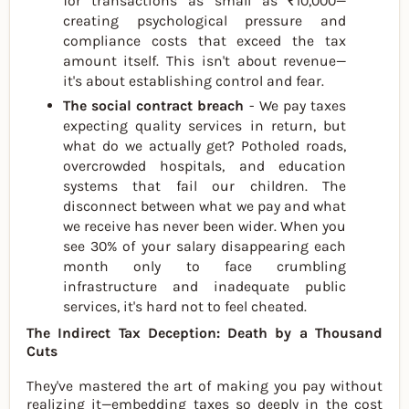
for transactions as small as ₹10,000—
creating psychological pressure and
compliance costs that exceed the tax
amount itself. This isn't about revenue—
it's about establishing control and fear.
The social contract breach
- We pay taxes
expecting quality services in return, but
what do we actually get? Potholed roads,
overcrowded hospitals, and education
systems that fail our children. The
disconnect between what we pay and what
we receive has never been wider. When you
see 30% of your salary disappearing each
month only to face crumbling
infrastructure and inadequate public
services, it's hard not to feel cheated.
The Indirect Tax Deception: Death by a Thousand
Cuts
They've mastered the art of making you pay without
realizing it—embedding taxes so deeply in the cost