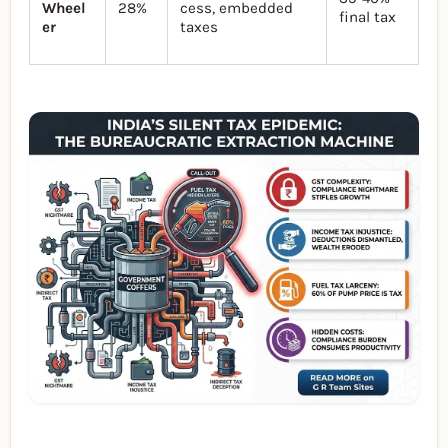
Wheel
28%
cess, embedded
final tax
er
taxes