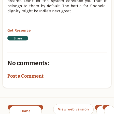
dreams. Don't let the system convince you that it
belongs to them by default. The battle for financial
dignity might be India's next great
Get Resource
Share
No comments:
Post a Comment
View web version
Home
‹
›