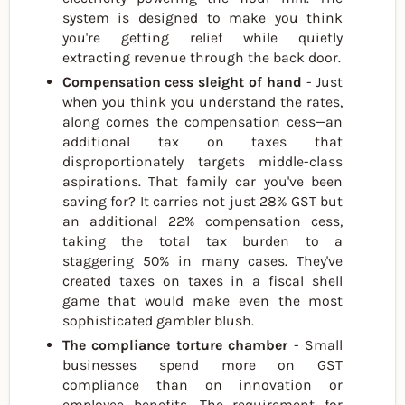
system is designed to make you think
you're getting relief while quietly
extracting revenue through the back door.
Compensation cess sleight of hand
- Just
when you think you understand the rates,
along comes the compensation cess—an
additional tax on taxes that
disproportionately targets middle-class
aspirations. That family car you've been
saving for? It carries not just 28% GST but
an additional 22% compensation cess,
taking the total tax burden to a
staggering 50% in many cases. They've
created taxes on taxes in a fiscal shell
game that would make even the most
sophisticated gambler blush.
The compliance torture chamber
- Small
businesses spend more on GST
compliance than on innovation or
employee benefits. The requirement for