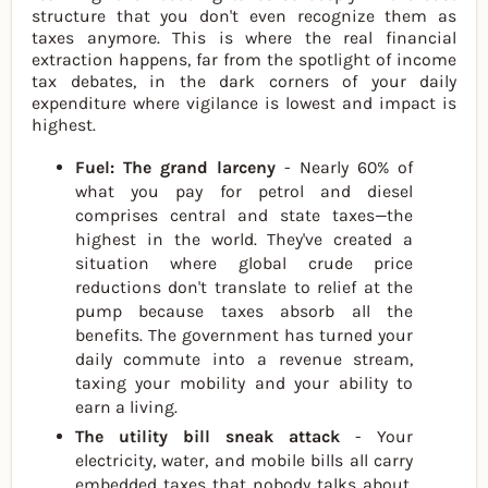
structure that you don't even recognize them as
taxes anymore. This is where the real financial
extraction happens, far from the spotlight of income
tax debates, in the dark corners of your daily
expenditure where vigilance is lowest and impact is
highest.
Fuel: The grand larceny
- Nearly 60% of
what you pay for petrol and diesel
comprises central and state taxes—the
highest in the world. They've created a
situation where global crude price
reductions don't translate to relief at the
pump because taxes absorb all the
benefits. The government has turned your
daily commute into a revenue stream,
taxing your mobility and your ability to
earn a living.
The utility bill sneak attack
- Your
electricity, water, and mobile bills all carry
embedded taxes that nobody talks about.