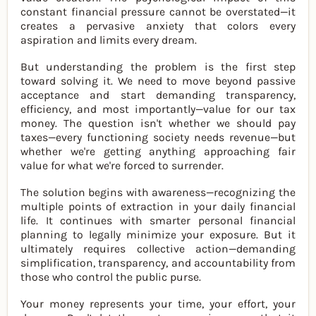
constant financial pressure cannot be overstated—it
creates a pervasive anxiety that colors every
aspiration and limits every dream.
But understanding the problem is the first step
toward solving it. We need to move beyond passive
acceptance and start demanding transparency,
efficiency, and most importantly—value for our tax
money. The question isn't whether we should pay
taxes—every functioning society needs revenue—but
whether we're getting anything approaching fair
value for what we're forced to surrender.
The solution begins with awareness—recognizing the
multiple points of extraction in your daily financial
life. It continues with smarter personal financial
planning to legally minimize your exposure. But it
ultimately requires collective action—demanding
simplification, transparency, and accountability from
those who control the public purse.
Your money represents your time, your effort, your