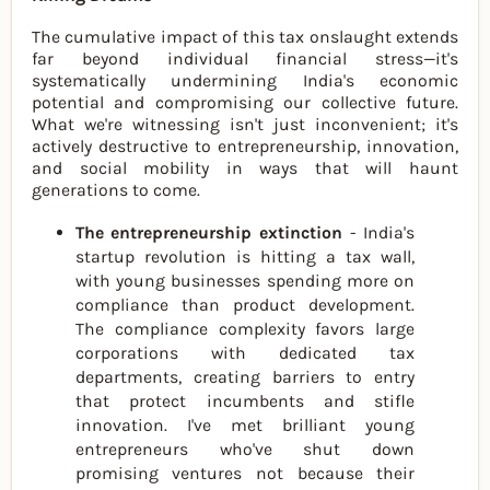
The cumulative impact of this tax onslaught extends
far beyond individual financial stress—it's
systematically undermining India's economic
potential and compromising our collective future.
What we're witnessing isn't just inconvenient; it's
actively destructive to entrepreneurship, innovation,
and social mobility in ways that will haunt
generations to come.
The entrepreneurship extinction
- India's
startup revolution is hitting a tax wall,
with young businesses spending more on
compliance than product development.
The compliance complexity favors large
corporations with dedicated tax
departments, creating barriers to entry
that protect incumbents and stifle
innovation. I've met brilliant young
entrepreneurs who've shut down
promising ventures not because their