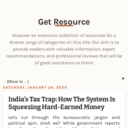
Get Resource
Discover an extensive collection of resources for a
diverse range of categories on this site. Our aim is to
provide readers with valuable information, expert
recommendations, and professional reviews that will be
of great assistance to them!
▼
SATURDAY, JANUARY 24, 2026
India's Tax Trap: How The System Is
Squeezing Hard-Earned Money
Let's cut through the bureaucratic jargon and
political spin, shall we? While government reports