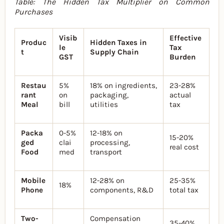
Table: The Hidden Tax Multiplier on Common
Purchases
Visib
Effective
Produc
Hidden Taxes in
le
Tax
t
Supply Chain
GST
Burden
Restau
5%
18% on ingredients,
23-28%
rant
on
packaging,
actual
Meal
bill
utilities
tax
Packa
0-5%
12-18% on
15-20%
ged
clai
processing,
real cost
Food
med
transport
Mobile
12-28% on
25-35%
18%
Phone
components, R&D
total tax
Two-
Compensation
35-40%