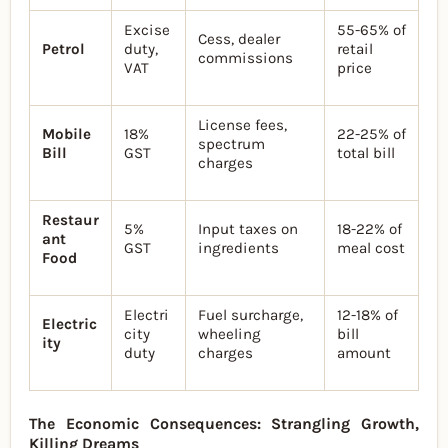
Excise
55-65% of
Cess, dealer
Petrol
duty,
retail
commissions
VAT
price
License fees,
Mobile
18%
22-25% of
spectrum
Bill
GST
total bill
charges
Restaur
5%
Input taxes on
18-22% of
ant
GST
ingredients
meal cost
Food
Electri
Fuel surcharge,
12-18% of
Electric
city
wheeling
bill
ity
duty
charges
amount
The Economic Consequences: Strangling Growth,
Killing Dreams